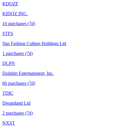
KDOZF
KIDOZ INC.
10
purchase
s
(7d)
STFS
Star Fashion Culture Holdings Ltd
1
purchase
s
(7d)
DLPN
Dolphin Entertainment, Inc.
60
purchase
s
(7d)
TDIC
Dreamland Ltd
2
purchase
s
(7d)
NXST