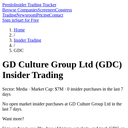
Prenlo
Insider Trading Tracker
Browse Companies
Screeners
Congress
Trading
Newsroom
Pricing
Contact
Sign in
Start for Free
Home
/
Insider Trading
/
GDC
GD Culture Group Ltd
(
GDC
)
Insider Trading
Sector: Media · Market Cap: $7M · 0 insider purchases in the last 7
days
No open market insider purchases at
GD Culture Group Ltd
in the
last 7 days.
Want more?