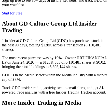
Sign up free to see 30+ days of history, set alerts, and track
GDC
on
your watchlist.
Start for Free
About
GD Culture Group Ltd
Insider
Trading
1 insider at GD Culture Group Ltd (GDC) has purchased stock in
the past 90 days, totaling $128K across 1 transaction (6,110,481
shares).
The most recent purchase was by 10%+ Owner HRT FINANCIAL
LP on June 24, 2026 — a $128K buy of 6,110,481 shares at $0.02,
bringing their total holdings to 6,898,144 shares.
GDC is in the Media sector within the Media industry with a market
cap of $7M.
Track GDC insider trading activity, set up email alerts, and get AI-
powered trade analysis with a free Insider Trading Tracker account.
More Insider Trading in
Media