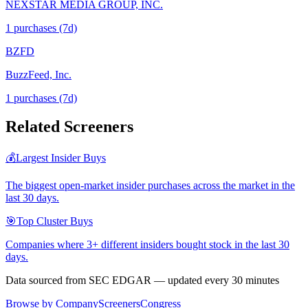
NEXSTAR MEDIA GROUP, INC.
1
purchase
s
(7d)
BZFD
BuzzFeed, Inc.
1
purchase
s
(7d)
Related Screeners
💰
Largest Insider Buys
The biggest open-market insider purchases across the market in the
last 30 days.
🎯
Top Cluster Buys
Companies where 3+ different insiders bought stock in the last 30
days.
Data sourced from SEC EDGAR — updated every 30 minutes
Browse by Company
Screeners
Congress