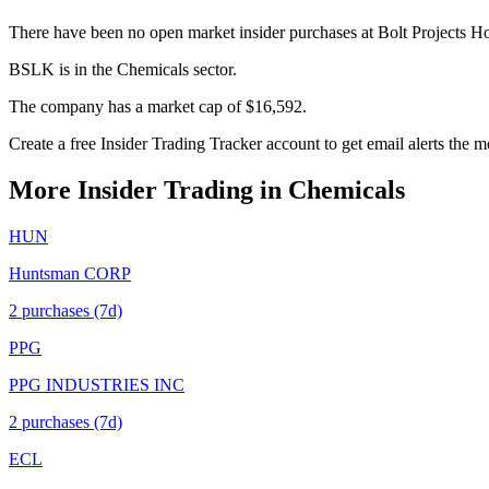
There have been no open market insider purchases at Bolt Projects Ho
BSLK is in the Chemicals sector.
The company has a market cap of $16,592.
Create a free Insider Trading Tracker account to get email alerts the
More Insider Trading in
Chemicals
HUN
Huntsman CORP
2
purchase
s
(7d)
PPG
PPG INDUSTRIES INC
2
purchase
s
(7d)
ECL