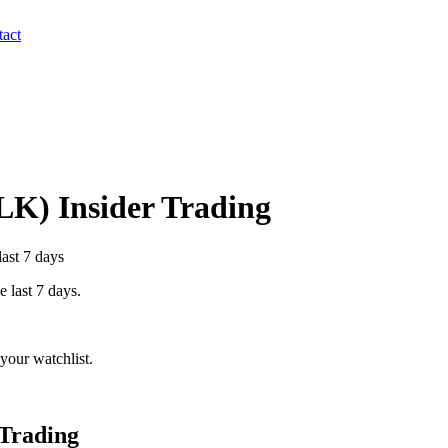
act
LK
) Insider Trading
last 7 days
e last 7 days.
your watchlist.
 Trading