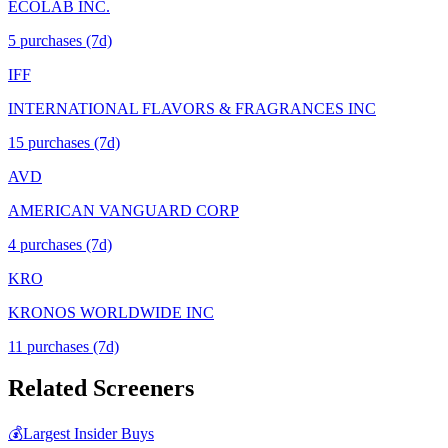
ECOLAB INC.
5
purchase
s
(7d)
IFF
INTERNATIONAL FLAVORS & FRAGRANCES INC
15
purchase
s
(7d)
AVD
AMERICAN VANGUARD CORP
4
purchase
s
(7d)
KRO
KRONOS WORLDWIDE INC
11
purchase
s
(7d)
Related Screeners
💰
Largest Insider Buys