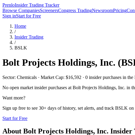
Prenlo
Insider Trading Tracker
Browse Companies
Screeners
Congress Trading
Newsroom
Pricing
Cont
Sign in
Start for Free
Home
/
Insider Trading
/
BSLK
Bolt Projects Holdings, Inc.
(
BS
Sector: Chemicals · Market Cap: $16,592 · 0 insider purchases in the 
No open market insider purchases at
Bolt Projects Holdings, Inc.
in th
Want more?
Sign up free to see 30+ days of history, set alerts, and track
BSLK
on 
Start for Free
About
Bolt Projects Holdings, Inc.
Insider