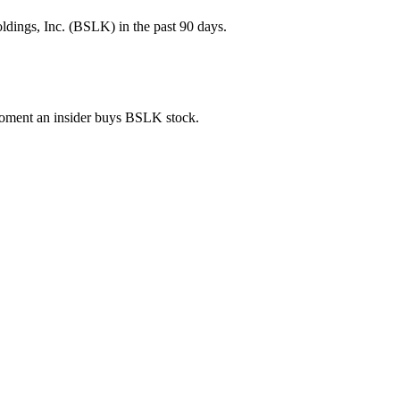
ldings, Inc. (BSLK) in the past 90 days.
 moment an insider buys BSLK stock.