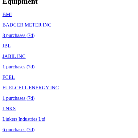
Equipment
BMI
BADGER METER INC
8
purchase
s
(7d)
JBL
JABIL INC
1
purchase
s
(7d)
FCEL
FUELCELL ENERGY INC
1
purchase
s
(7d)
LNKS
Linkers Industries Ltd
6
purchase
s
(7d)