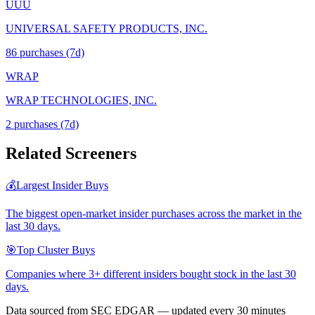
UUU
UNIVERSAL SAFETY PRODUCTS, INC.
86
purchase
s
(7d)
WRAP
WRAP TECHNOLOGIES, INC.
2
purchase
s
(7d)
Related Screeners
💰
Largest Insider Buys
The biggest open-market insider purchases across the market in the
last 30 days.
🎯
Top Cluster Buys
Companies where 3+ different insiders bought stock in the last 30
days.
Data sourced from SEC EDGAR — updated every 30 minutes