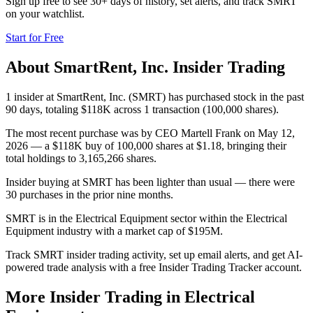
Sign up free to see 30+ days of history, set alerts, and track
SMRT
on your watchlist.
Start for Free
About
SmartRent, Inc.
Insider Trading
1 insider at SmartRent, Inc. (SMRT) has purchased stock in the past
90 days, totaling $118K across 1 transaction (100,000 shares).
The most recent purchase was by CEO Martell Frank on May 12,
2026 — a $118K buy of 100,000 shares at $1.18, bringing their
total holdings to 3,165,266 shares.
Insider buying at SMRT has been lighter than usual — there were
30 purchases in the prior nine months.
SMRT is in the Electrical Equipment sector within the Electrical
Equipment industry with a market cap of $195M.
Track SMRT insider trading activity, set up email alerts, and get AI-
powered trade analysis with a free Insider Trading Tracker account.
More Insider Trading in
Electrical