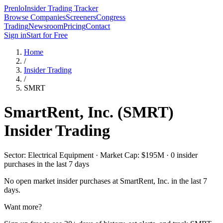
Prenlo
Insider Trading Tracker
Browse Companies
Screeners
Congress
Trading
Newsroom
Pricing
Contact
Sign in
Start for Free
Home
/
Insider Trading
/
SMRT
SmartRent, Inc.
(
SMRT
)
Insider Trading
Sector: Electrical Equipment · Market Cap: $195M · 0 insider
purchases in the last 7 days
No open market insider purchases at
SmartRent, Inc.
in the last 7
days.
Want more?