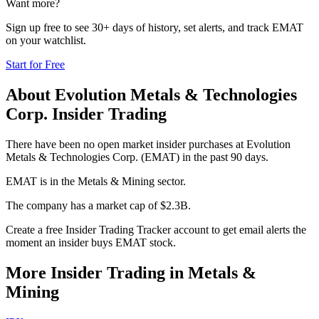
Want more?
Sign up free to see 30+ days of history, set alerts, and track
EMAT
on your watchlist.
Start for Free
About
Evolution Metals & Technologies
Corp.
Insider Trading
There have been no open market insider purchases at Evolution
Metals & Technologies Corp. (EMAT) in the past 90 days.
EMAT is in the Metals & Mining sector.
The company has a market cap of $2.3B.
Create a free Insider Trading Tracker account to get email alerts the
moment an insider buys EMAT stock.
More Insider Trading in
Metals &
Mining