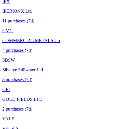
IPX
IPERIONX Ltd
11
purchase
s
(7d)
CMC
COMMERCIAL METALS Co
4
purchase
s
(7d)
SBSW
Sibanye Stillwater Ltd
8
purchase
s
(7d)
GFI
GOLD FIELDS LTD
2
purchase
s
(7d)
VALE
Vale S.A.