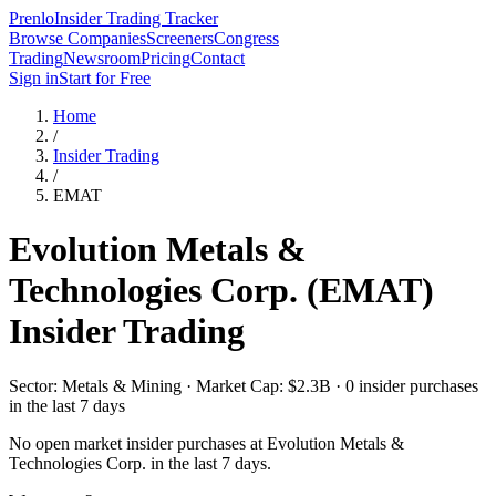
Prenlo
Insider Trading Tracker
Browse Companies
Screeners
Congress
Trading
Newsroom
Pricing
Contact
Sign in
Start for Free
Home
/
Insider Trading
/
EMAT
Evolution Metals &
Technologies Corp.
(
EMAT
)
Insider Trading
Sector: Metals & Mining · Market Cap: $2.3B · 0 insider purchases
in the last 7 days
No open market insider purchases at
Evolution Metals &
Technologies Corp.
in the last 7 days.