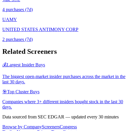
4
purchase
s
(7d)
UAMY
UNITED STATES ANTIMONY CORP
2
purchase
s
(7d)
Related Screeners
💰
Largest Insider Buys
The biggest open-market insider purchases across the market in the
last 30 days.
🎯
Top Cluster Buys
Companies where 3+ different insiders bought stock in the last 30
days.
Data sourced from SEC EDGAR — updated every 30 minutes
Browse by Company
Screeners
Congress