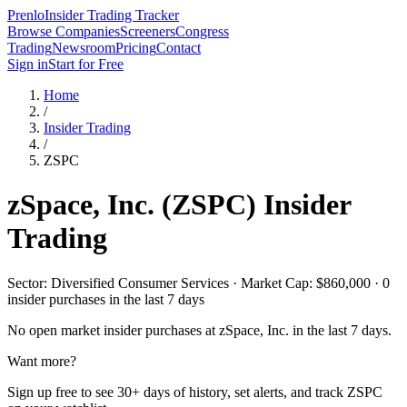
Prenlo
Insider Trading Tracker
Browse Companies
Screeners
Congress
Trading
Newsroom
Pricing
Contact
Sign in
Start for Free
Home
/
Insider Trading
/
ZSPC
zSpace, Inc.
(
ZSPC
) Insider
Trading
Sector: Diversified Consumer Services · Market Cap: $860,000 · 0
insider purchases in the last 7 days
No open market insider purchases at
zSpace, Inc.
in the last 7 days.
Want more?
Sign up free to see 30+ days of history, set alerts, and track
ZSPC