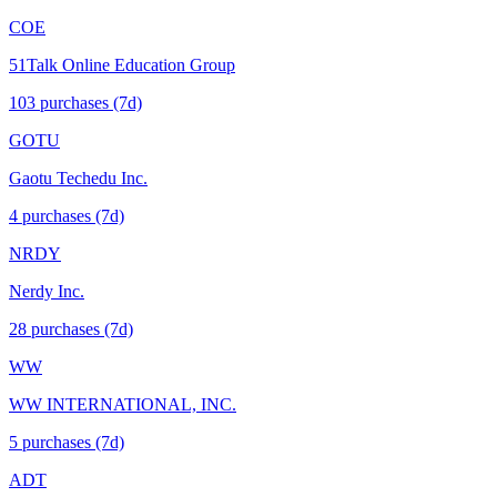
COE
51Talk Online Education Group
103
purchase
s
(7d)
GOTU
Gaotu Techedu Inc.
4
purchase
s
(7d)
NRDY
Nerdy Inc.
28
purchase
s
(7d)
WW
WW INTERNATIONAL, INC.
5
purchase
s
(7d)
ADT