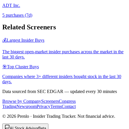
ADT Inc.
5
purchase
s
(7d)
Related Screeners
💰
Largest Insider Buys
The biggest open-market insider purchases across the market in the
last 30 days.
🎯
Top Cluster Buys
Companies where 3+ different insiders bought stock in the last 30
days.
Data sourced from SEC EDGAR — updated every 30 minutes
Browse by Company
Screeners
Congress
Trading
Newsroom
Privacy
Terms
Contact
©
2026
Prenlo · Insider Trading Tracker. Not financial advice.
AI Stock Advisor
Beta