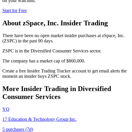
on your watchlist.
Start for Free
About
zSpace, Inc.
Insider Trading
There have been no open market insider purchases at zSpace, Inc.
(ZSPC) in the past 90 days.
ZSPC is in the Diversified Consumer Services sector.
The company has a market cap of $860,000.
Create a free Insider Trading Tracker account to get email alerts the
moment an insider buys ZSPC stock.
More Insider Trading in
Diversified
Consumer Services
YQ
17 Education & Technology Group Inc.
5
purchase
s
(7d)