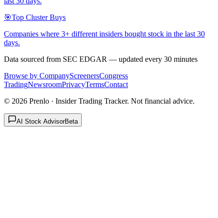
last 30 days.
🎯
Top Cluster Buys
Companies where 3+ different insiders bought stock in the last 30
days.
Data sourced from SEC EDGAR — updated every 30 minutes
Browse by Company
Screeners
Congress
Trading
Newsroom
Privacy
Terms
Contact
©
2026
Prenlo · Insider Trading Tracker. Not financial advice.
AI Stock Advisor
Beta