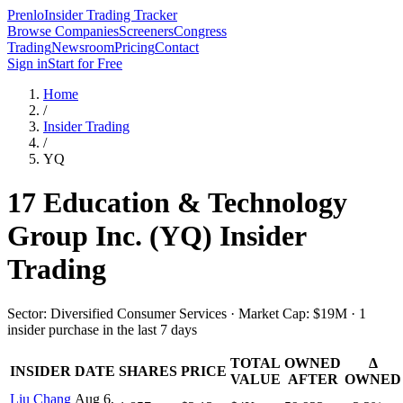
Prenlo
Insider Trading Tracker
Browse Companies
Screeners
Congress
Trading
Newsroom
Pricing
Contact
Sign in
Start for Free
Home
/
Insider Trading
/
YQ
17 Education & Technology
Group Inc.
(
YQ
) Insider
Trading
Sector: Diversified Consumer Services · Market Cap: $19M · 1
insider purchase in the last 7 days
TOTAL
OWNED
Δ
INSIDER
DATE
SHARES
PRICE
VALUE
AFTER
OWNED
Liu Chang
Aug 6,