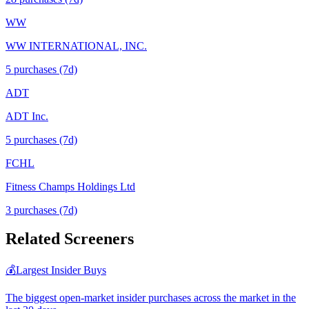
WW
WW INTERNATIONAL, INC.
5
purchase
s
(7d)
ADT
ADT Inc.
5
purchase
s
(7d)
FCHL
Fitness Champs Holdings Ltd
3
purchase
s
(7d)
Related Screeners
💰
Largest Insider Buys
The biggest open-market insider purchases across the market in the