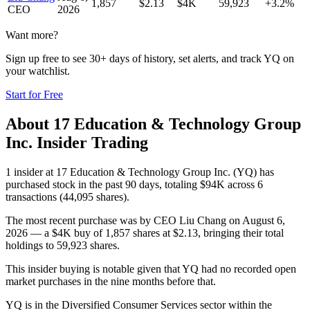
1,857
$
2.13
$4K
59,923
+3.2%
CEO
2026
Want more?
Sign up free to see 30+ days of history, set alerts, and track
YQ
on
your watchlist.
Start for Free
About
17 Education & Technology Group
Inc.
Insider Trading
1 insider at 17 Education & Technology Group Inc. (YQ) has
purchased stock in the past 90 days, totaling $94K across 6
transactions (44,095 shares).
The most recent purchase was by CEO Liu Chang on August 6,
2026 — a $4K buy of 1,857 shares at $2.13, bringing their total
holdings to 59,923 shares.
This insider buying is notable given that YQ had no recorded open
market purchases in the nine months before that.
YQ is in the Diversified Consumer Services sector within the