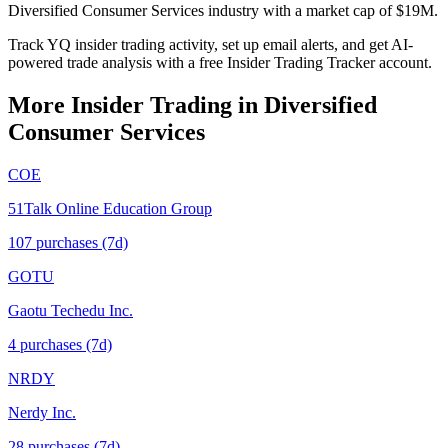
Diversified Consumer Services industry with a market cap of $19M.
Track YQ insider trading activity, set up email alerts, and get AI-
powered trade analysis with a free Insider Trading Tracker account.
More Insider Trading in
Diversified
Consumer Services
COE
51Talk Online Education Group
107
purchase
s
(7d)
GOTU
Gaotu Techedu Inc.
4
purchase
s
(7d)
NRDY
Nerdy Inc.
28
purchase
s
(7d)