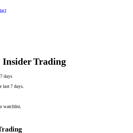
act
) Insider Trading
 7 days
e last 7 days.
 watchlist.
Trading