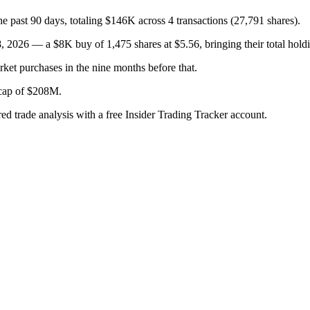
e past 90 days, totaling $146K across 4 transactions (27,791 shares).
26 — a $8K buy of 1,475 shares at $5.56, bringing their total holdi
ket purchases in the nine months before that.
t cap of $208M.
red trade analysis with a free Insider Trading Tracker account.