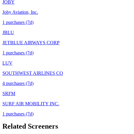
JOBY
Joby Aviation, Inc.
1
purchase
s
(7d)
JBLU
JETBLUE AIRWAYS CORP
1
purchase
s
(7d)
LUV
SOUTHWEST AIRLINES CO
4
purchase
s
(7d)
SRFM
SURF AIR MOBILITY INC.
1
purchase
s
(7d)
Related Screeners