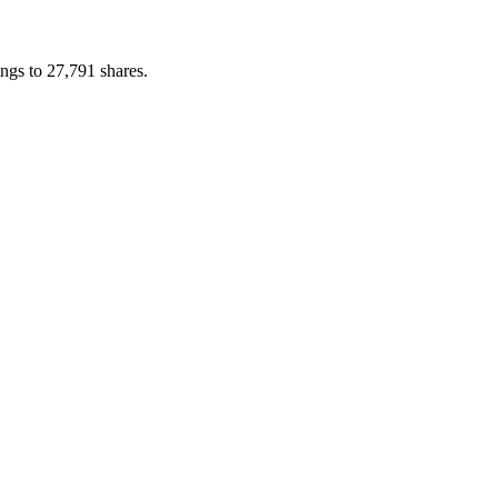
ngs to 27,791 shares.