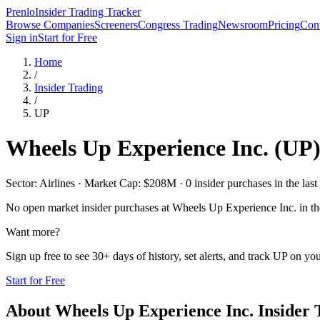
Prenlo
Insider Trading Tracker
Browse Companies
Screeners
Congress Trading
Newsroom
Pricing
Cont
Sign in
Start for Free
Home
/
Insider Trading
/
UP
Wheels Up Experience Inc.
(
UP
Sector: Airlines · Market Cap: $208M · 0 insider purchases in the last
No open market insider purchases at
Wheels Up Experience Inc.
in th
Want more?
Sign up free to see 30+ days of history, set alerts, and track
UP
on your
Start for Free
About
Wheels Up Experience Inc.
Insider 