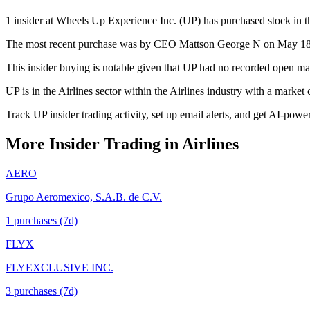
1 insider at Wheels Up Experience Inc. (UP) has purchased stock in th
The most recent purchase was by CEO Mattson George N on May 18, 20
This insider buying is notable given that UP had no recorded open mar
UP is in the Airlines sector within the Airlines industry with a marke
Track UP insider trading activity, set up email alerts, and get AI-powe
More Insider Trading in
Airlines
AERO
Grupo Aeromexico, S.A.B. de C.V.
1
purchase
s
(7d)
FLYX
FLYEXCLUSIVE INC.
3
purchase
s
(7d)