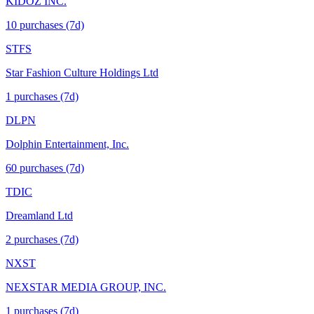
KIDOZ INC.
10
purchase
s
(7d)
STFS
Star Fashion Culture Holdings Ltd
1
purchase
s
(7d)
DLPN
Dolphin Entertainment, Inc.
60
purchase
s
(7d)
TDIC
Dreamland Ltd
2
purchase
s
(7d)
NXST
NEXSTAR MEDIA GROUP, INC.
1
purchase
s
(7d)