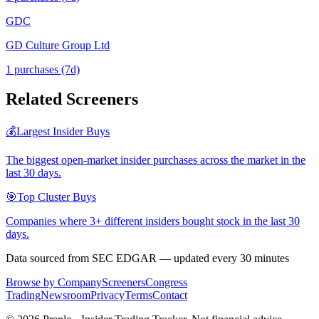
GDC
GD Culture Group Ltd
1
purchase
s
(7d)
Related Screeners
💰
Largest Insider Buys
The biggest open-market insider purchases across the market in the
last 30 days.
🎯
Top Cluster Buys
Companies where 3+ different insiders bought stock in the last 30
days.
Data sourced from SEC EDGAR — updated every 30 minutes
Browse by Company
Screeners
Congress
Trading
Newsroom
Privacy
Terms
Contact