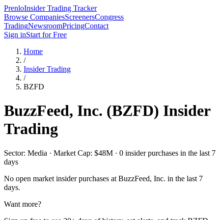
Prenlo
Insider Trading Tracker
Browse Companies
Screeners
Congress
Trading
Newsroom
Pricing
Contact
Sign in
Start for Free
Home
/
Insider Trading
/
BZFD
BuzzFeed, Inc.
(
BZFD
) Insider
Trading
Sector: Media · Market Cap: $48M · 0 insider purchases in the last 7
days
No open market insider purchases at
BuzzFeed, Inc.
in the last 7
days.
Want more?