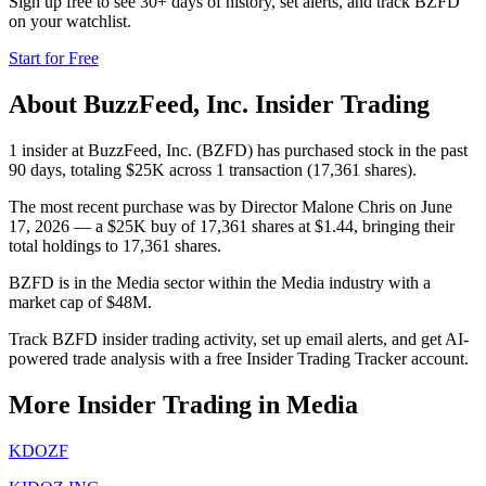
Sign up free to see 30+ days of history, set alerts, and track
BZFD
on your watchlist.
Start for Free
About
BuzzFeed, Inc.
Insider Trading
1 insider at BuzzFeed, Inc. (BZFD) has purchased stock in the past
90 days, totaling $25K across 1 transaction (17,361 shares).
The most recent purchase was by Director Malone Chris on June
17, 2026 — a $25K buy of 17,361 shares at $1.44, bringing their
total holdings to 17,361 shares.
BZFD is in the Media sector within the Media industry with a
market cap of $48M.
Track BZFD insider trading activity, set up email alerts, and get AI-
powered trade analysis with a free Insider Trading Tracker account.
More Insider Trading in
Media
KDOZF