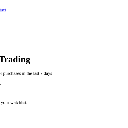
act
 Trading
 purchases in the last 7 days
.
your watchlist.