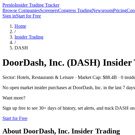
Prenlo
Insider Trading Tracker
Browse Companies
Screeners
Congress Trading
Newsroom
Pricing
Cont
Sign in
Start for Free
Home
/
Insider Trading
/
DASH
DoorDash, Inc.
(
DASH
) Insider
Sector: Hotels, Restaurants & Leisure · Market Cap: $88.4B · 0 insider
No open market insider purchases at
DoorDash, Inc.
in the last 7 days
Want more?
Sign up free to see 30+ days of history, set alerts, and track
DASH
on 
Start for Free
About
DoorDash, Inc.
Insider Trading