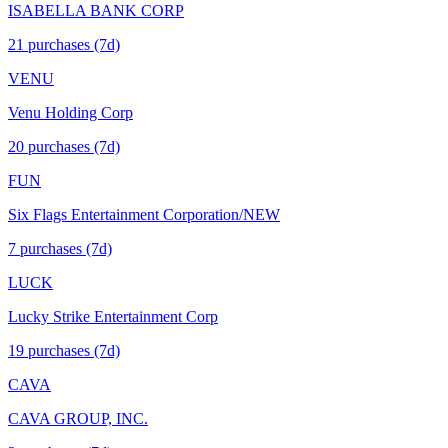
ISABELLA BANK CORP
21
purchase
s
(7d)
VENU
Venu Holding Corp
20
purchase
s
(7d)
FUN
Six Flags Entertainment Corporation/NEW
7
purchase
s
(7d)
LUCK
Lucky Strike Entertainment Corp
19
purchase
s
(7d)
CAVA
CAVA GROUP, INC.