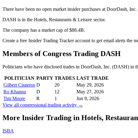
There have been no open market insider purchases at DoorDash, Inc.
DASH is in the Hotels, Restaurants & Leisure sector.
The company has a market cap of $88.4B.
Create a free Insider Trading Tracker account to get email alerts th
Members of Congress Trading
DASH
Politicians who have disclosed trades in
DoorDash, Inc.
(
DASH
) in 
POLITICIAN
PARTY
TRADES
LAST TRADE
Gilbert Cisneros
D
20
May 29, 2026
Ro Khanna
D
12
May 27, 2026
Tim Moore
R
1
Jun 9, 2026
View all congressional trading activity →
More Insider Trading in
Hotels, Restauran
ISBA