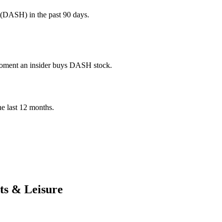
 (DASH) in the past 90 days.
e moment an insider buys DASH stock.
the last 12 months.
ts & Leisure