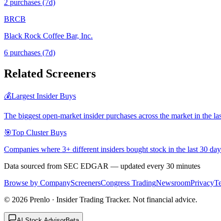
2
purchase
s
(7d)
BRCB
Black Rock Coffee Bar, Inc.
6
purchase
s
(7d)
Related Screeners
💰
Largest Insider Buys
The biggest open-market insider purchases across the market in the la
🎯
Top Cluster Buys
Companies where 3+ different insiders bought stock in the last 30 day
Data sourced from SEC EDGAR — updated every 30 minutes
Browse by Company
Screeners
Congress Trading
Newsroom
Privacy
T
©
2026
Prenlo · Insider Trading Tracker. Not financial advice.
AI Stock Advisor
Beta