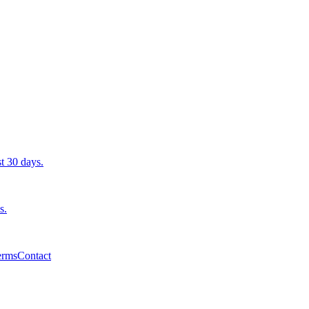
st 30 days.
s.
erms
Contact