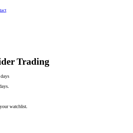
act
sider Trading
 days
 days.
your watchlist.