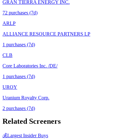
GRAN TIERRA ENERGY INC.
72
purchase
s
(7d)
ARLP
ALLIANCE RESOURCE PARTNERS LP
1
purchase
s
(7d)
CLB
Core Laboratories Inc. /DE/
1
purchase
s
(7d)
UROY
Uranium Royalty Corp.
2
purchase
s
(7d)
Related Screeners
💰
Largest Insider Buys