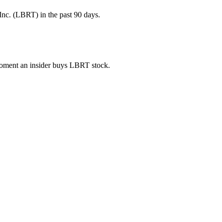
Inc. (LBRT) in the past 90 days.
 moment an insider buys LBRT stock.