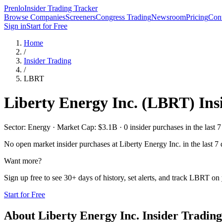
Prenlo
Insider Trading Tracker
Browse Companies
Screeners
Congress Trading
Newsroom
Pricing
Cont
Sign in
Start for Free
Home
/
Insider Trading
/
LBRT
Liberty Energy Inc.
(
LBRT
) In
Sector: Energy · Market Cap: $3.1B · 0 insider purchases in the last 7
No open market insider purchases at
Liberty Energy Inc.
in the last 7
Want more?
Sign up free to see 30+ days of history, set alerts, and track
LBRT
on 
Start for Free
About
Liberty Energy Inc.
Insider Trading