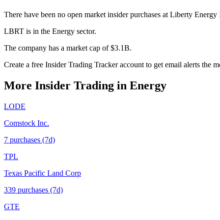
There have been no open market insider purchases at Liberty Energy 
LBRT is in the Energy sector.
The company has a market cap of $3.1B.
Create a free Insider Trading Tracker account to get email alerts the
More Insider Trading in
Energy
LODE
Comstock Inc.
7
purchase
s
(7d)
TPL
Texas Pacific Land Corp
339
purchase
s
(7d)
GTE