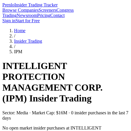
Prenlo
Insider Trading Tracker
Browse Companies
Screeners
Congress
Trading
Newsroom
Pricing
Contact
Sign in
Start for Free
Home
/
Insider Trading
/
IPM
INTELLIGENT
PROTECTION
MANAGEMENT CORP.
(
IPM
) Insider Trading
Sector: Media · Market Cap: $16M · 0 insider purchases in the last 7
days
No open market insider purchases at
INTELLIGENT