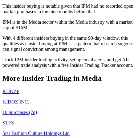
This insider buying is notable given that IPM had no recorded open
market purchases in the nine months before that.
IPM is in the Media sector within the Media industry with a market
cap of $16M.
With 4 different insiders buying in the same 90-day window, this
qualifies as cluster buying at IPM — a pattern that research suggests
can signal conviction among management.
Track IPM insider trading activity, set up email alerts, and get AI-
powered trade analysis with a free Insider Trading Tracker account.
More Insider Trading in
Media
KDOZF
KIDOZ INC.
10
purchase
s
(7d)
STFS
Star Fashion Culture Holdings Ltd