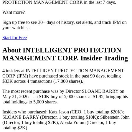
PROTECTION MANAGEMENT CORP.
in the last 7 days.
Want more?
Sign up free to see 30+ days of history, set alerts, and track
IPM
on
your watchlist.
Start for Free
About
INTELLIGENT PROTECTION
MANAGEMENT CORP.
Insider Trading
4 insiders at INTELLIGENT PROTECTION MANAGEMENT
CORP. (IPM) have purchased stock in the past 90 days, totaling
$33K across 4 transactions (17,000 shares).
The most recent purchase was by Director SLOANE BARRY on
May 21, 2026 — a $10K buy of 5,000 shares at $1.95, bringing his
total holdings to 5,000 shares.
Insiders who purchased: Katz Jason (CEO, 1 buy totaling $20K);
SLOANE BARRY (Director, 1 buy totaling $10K); Silberstein John
(Director, 1 buy totaling $2K); Abada Yoram (Director, 1 buy
totaling $2K).