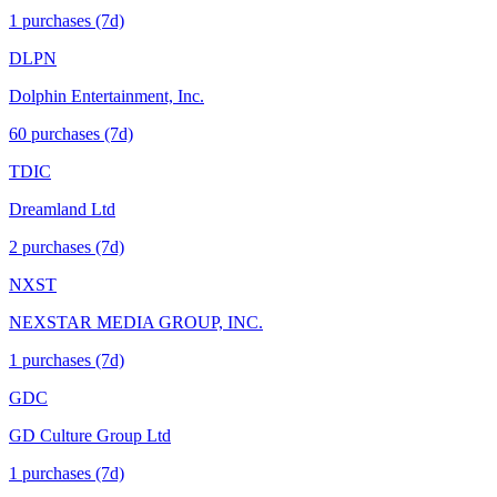
1
purchase
s
(7d)
DLPN
Dolphin Entertainment, Inc.
60
purchase
s
(7d)
TDIC
Dreamland Ltd
2
purchase
s
(7d)
NXST
NEXSTAR MEDIA GROUP, INC.
1
purchase
s
(7d)
GDC
GD Culture Group Ltd
1
purchase
s
(7d)