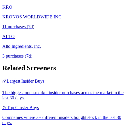
KRO
KRONOS WORLDWIDE INC
11
purchase
s
(7d)
ALTO
Alto Ingredients, Inc.
3
purchase
s
(7d)
Related Screeners
💰
Largest Insider Buys
The biggest open-market insider purchases across the market in the
last 30 days.
🎯
Top Cluster Buys
Companies where 3+ different insiders bought stock in the last 30
days.