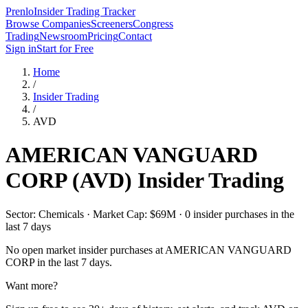
Prenlo
Insider Trading Tracker
Browse Companies
Screeners
Congress
Trading
Newsroom
Pricing
Contact
Sign in
Start for Free
Home
/
Insider Trading
/
AVD
AMERICAN VANGUARD
CORP
(
AVD
) Insider Trading
Sector: Chemicals · Market Cap: $69M · 0 insider purchases in the
last 7 days
No open market insider purchases at
AMERICAN VANGUARD
CORP
in the last 7 days.
Want more?