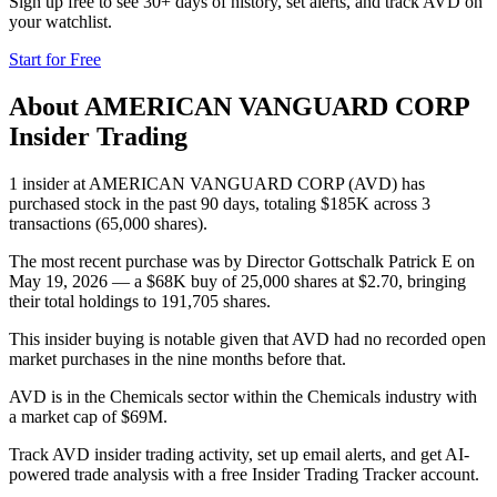
Sign up free to see 30+ days of history, set alerts, and track
AVD
on
your watchlist.
Start for Free
About
AMERICAN VANGUARD CORP
Insider Trading
1 insider at AMERICAN VANGUARD CORP (AVD) has
purchased stock in the past 90 days, totaling $185K across 3
transactions (65,000 shares).
The most recent purchase was by Director Gottschalk Patrick E on
May 19, 2026 — a $68K buy of 25,000 shares at $2.70, bringing
their total holdings to 191,705 shares.
This insider buying is notable given that AVD had no recorded open
market purchases in the nine months before that.
AVD is in the Chemicals sector within the Chemicals industry with
a market cap of $69M.
Track AVD insider trading activity, set up email alerts, and get AI-
powered trade analysis with a free Insider Trading Tracker account.