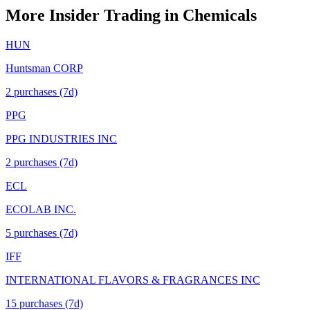
More Insider Trading in
Chemicals
HUN
Huntsman CORP
2
purchase
s
(7d)
PPG
PPG INDUSTRIES INC
2
purchase
s
(7d)
ECL
ECOLAB INC.
5
purchase
s
(7d)
IFF
INTERNATIONAL FLAVORS & FRAGRANCES INC
15
purchase
s
(7d)