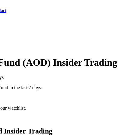
act
 Fund
(
AOD
) Insider Trading
ys
Fund
in the last 7 days.
our watchlist.
d
Insider Trading