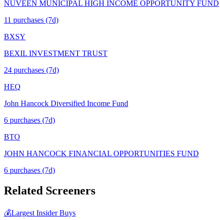
NUVEEN MUNICIPAL HIGH INCOME OPPORTUNITY FUND
11
purchase
s
(7d)
BXSY
BEXIL INVESTMENT TRUST
24
purchase
s
(7d)
HEQ
John Hancock Diversified Income Fund
6
purchase
s
(7d)
BTO
JOHN HANCOCK FINANCIAL OPPORTUNITIES FUND
6
purchase
s
(7d)
Related Screeners
💰
Largest Insider Buys