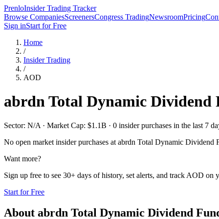
Prenlo
Insider Trading Tracker
Browse Companies
Screeners
Congress Trading
Newsroom
Pricing
Cont
Sign in
Start for Free
Home
/
Insider Trading
/
AOD
abrdn Total Dynamic Dividend
Sector: N/A · Market Cap: $1.1B · 0 insider purchases in the last 7 da
No open market insider purchases at
abrdn Total Dynamic Dividend 
Want more?
Sign up free to see 30+ days of history, set alerts, and track
AOD
on y
Start for Free
About
abrdn Total Dynamic Dividend Fun