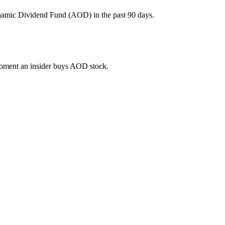
ynamic Dividend Fund (AOD) in the past 90 days.
 moment an insider buys AOD stock.