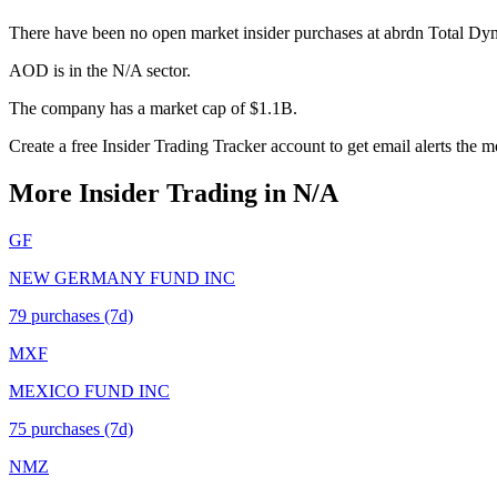
There have been no open market insider purchases at abrdn Total D
AOD is in the N/A sector.
The company has a market cap of $1.1B.
Create a free Insider Trading Tracker account to get email alerts the
More Insider Trading in
N/A
GF
NEW GERMANY FUND INC
79
purchase
s
(7d)
MXF
MEXICO FUND INC
75
purchase
s
(7d)
NMZ