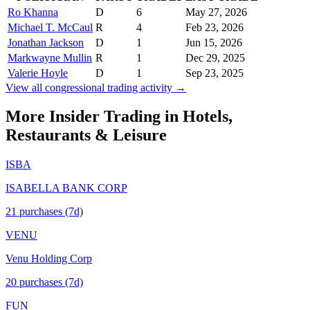
Ro Khanna
D
6
May 27, 2026
Michael T. McCaul
R
4
Feb 23, 2026
Jonathan Jackson
D
1
Jun 15, 2026
Markwayne Mullin
R
1
Dec 29, 2025
Valerie Hoyle
D
1
Sep 23, 2025
View all congressional trading activity →
More Insider Trading in
Hotels,
Restaurants & Leisure
ISBA
ISABELLA BANK CORP
21
purchase
s
(7d)
VENU
Venu Holding Corp
20
purchase
s
(7d)
FUN