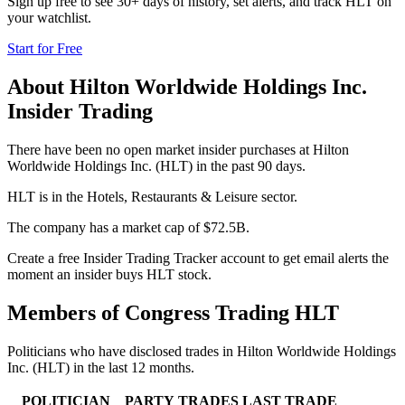
Sign up free to see 30+ days of history, set alerts, and track
HLT
on
your watchlist.
Start for Free
About
Hilton Worldwide Holdings Inc.
Insider Trading
There have been no open market insider purchases at Hilton
Worldwide Holdings Inc. (HLT) in the past 90 days.
HLT is in the Hotels, Restaurants & Leisure sector.
The company has a market cap of $72.5B.
Create a free Insider Trading Tracker account to get email alerts the
moment an insider buys HLT stock.
Members of Congress Trading
HLT
Politicians who have disclosed trades in
Hilton Worldwide Holdings
Inc.
(
HLT
) in the last 12 months.
POLITICIAN
PARTY
TRADES
LAST TRADE