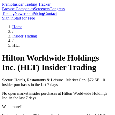
Prenlo
Insider Trading Tracker
Browse Companies
Screeners
Congress
Trading
Newsroom
Pricing
Contact
Sign in
Start for Free
Home
/
Insider Trading
/
HLT
Hilton Worldwide Holdings
Inc.
(
HLT
) Insider Trading
Sector: Hotels, Restaurants & Leisure · Market Cap: $72.5B · 0
insider purchases in the last 7 days
No open market insider purchases at
Hilton Worldwide Holdings
Inc.
in the last 7 days.
Want more?