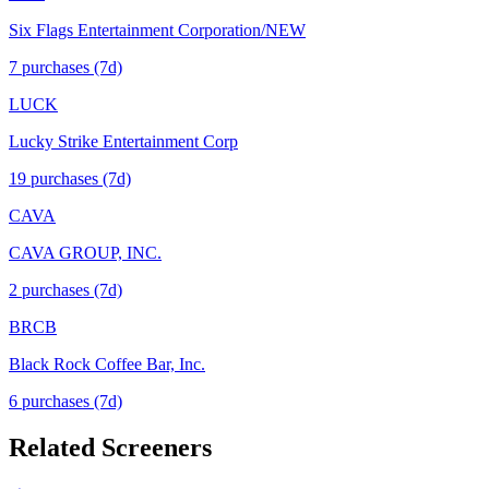
Six Flags Entertainment Corporation/NEW
7
purchase
s
(7d)
LUCK
Lucky Strike Entertainment Corp
19
purchase
s
(7d)
CAVA
CAVA GROUP, INC.
2
purchase
s
(7d)
BRCB
Black Rock Coffee Bar, Inc.
6
purchase
s
(7d)
Related Screeners