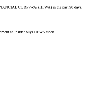
FINANCIAL CORP /WA/ (HFWA) in the past 90 days.
e moment an insider buys HFWA stock.