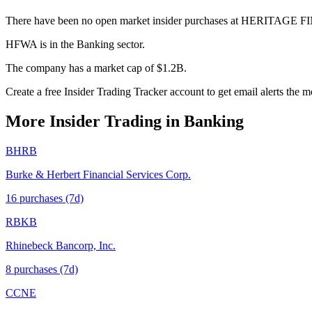
There have been no open market insider purchases at HERITAGE 
HFWA is in the Banking sector.
The company has a market cap of $1.2B.
Create a free Insider Trading Tracker account to get email alerts th
More Insider Trading in
Banking
BHRB
Burke & Herbert Financial Services Corp.
16
purchase
s
(7d)
RBKB
Rhinebeck Bancorp, Inc.
8
purchase
s
(7d)
CCNE