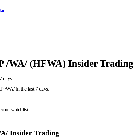
act
 /WA/
(
HFWA
) Insider Trading
 7 days
P /WA/
in the last 7 days.
your watchlist.
A/
Insider Trading