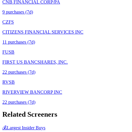
CNB FINANCIAL CORP/PA
9
purchase
s
(7d)
CZFS
CITIZENS FINANCIAL SERVICES INC
11
purchase
s
(7d)
FUSB
FIRST US BANCSHARES, INC.
22
purchase
s
(7d)
RVSB
RIVERVIEW BANCORP INC
22
purchase
s
(7d)
Related Screeners
💰
Largest Insider Buys