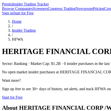
Prenlo
Insider Trading Tracker
Browse Companies
Screeners
Congress Trading
Newsroom
Pricing
Cont
Sign in
Start for Free
Home
/
Insider Trading
/
HFWA
HERITAGE FINANCIAL CORP
Sector: Banking · Market Cap: $1.2B · 0 insider purchases in the last
No open market insider purchases at
HERITAGE FINANCIAL COR
Want more?
Sign up free to see 30+ days of history, set alerts, and track
HFWA
on 
Start for Free
About
HERITAGE FINANCIAL CORP /W