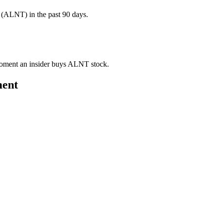
(ALNT) in the past 90 days.
e moment an insider buys ALNT stock.
ment