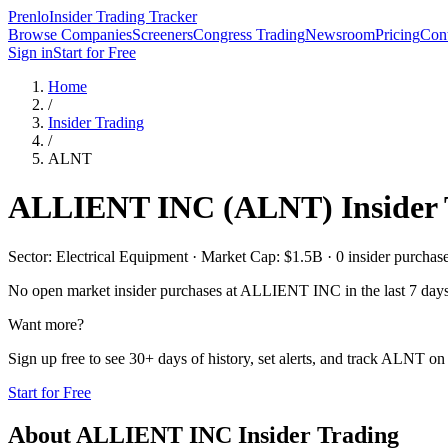
Prenlo
Insider Trading Tracker
Browse Companies
Screeners
Congress Trading
Newsroom
Pricing
Cont
Sign in
Start for Free
Home
/
Insider Trading
/
ALNT
ALLIENT INC
(
ALNT
) Insider
Sector: Electrical Equipment · Market Cap: $1.5B · 0 insider purchases
No open market insider purchases at
ALLIENT INC
in the last 7 day
Want more?
Sign up free to see 30+ days of history, set alerts, and track
ALNT
on 
Start for Free
About
ALLIENT INC
Insider Trading