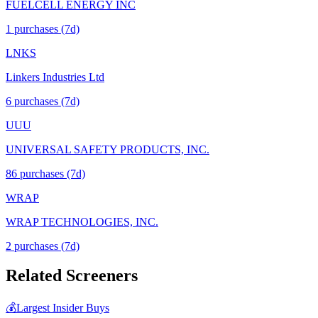
FUELCELL ENERGY INC
1
purchase
s
(7d)
LNKS
Linkers Industries Ltd
6
purchase
s
(7d)
UUU
UNIVERSAL SAFETY PRODUCTS, INC.
86
purchase
s
(7d)
WRAP
WRAP TECHNOLOGIES, INC.
2
purchase
s
(7d)
Related Screeners
💰
Largest Insider Buys