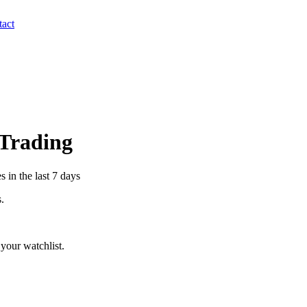
act
 Trading
 in the last 7 days
s.
your watchlist.