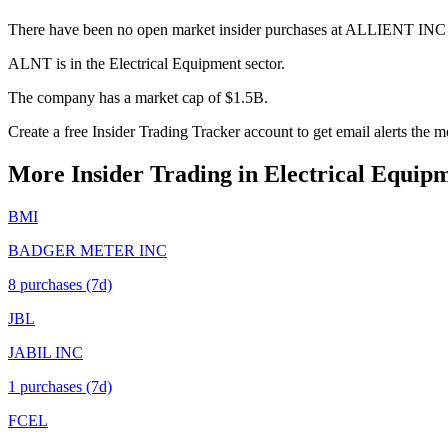
There have been no open market insider purchases at ALLIENT INC 
ALNT is in the Electrical Equipment sector.
The company has a market cap of $1.5B.
Create a free Insider Trading Tracker account to get email alerts th
More Insider Trading in
Electrical Equip
BMI
BADGER METER INC
8
purchase
s
(7d)
JBL
JABIL INC
1
purchase
s
(7d)
FCEL