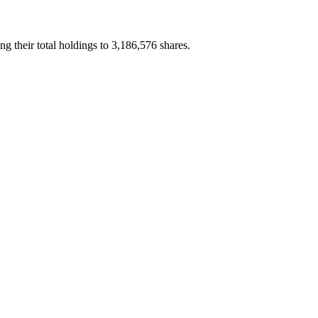
their total holdings to 3,186,576 shares.