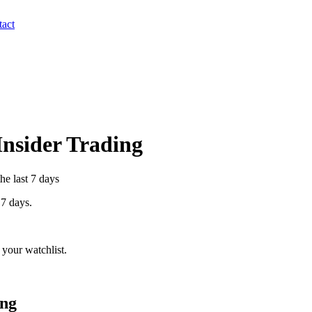
act
 Insider Trading
he last 7 days
 7 days.
your watchlist.
ing