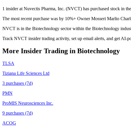
1 insider at Nuvectis Pharma, Inc. (NVCT) has purchased stock in the 
The most recent purchase was by 10%+ Owner Mosseri Marlio Charles 
NVCT is in the Biotechnology sector within the Biotechnology indus
Track NVCT insider trading activity, set up email alerts, and get AI-p
More Insider Trading in
Biotechnology
TLSA
Tiziana Life Sciences Ltd
3
purchase
s
(7d)
PMN
ProMIS Neurosciences Inc.
9
purchase
s
(7d)
ACOG