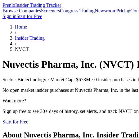
Prenlo
Insider Trading Tracker
Browse Companies
Screeners
Congress Trading
Newsroom
Pricing
Cont
Sign in
Start for Free
Home
/
Insider Trading
/
NVCT
Nuvectis Pharma, Inc.
(
NVCT
)
Sector: Biotechnology · Market Cap: $678M · 0 insider purchases in t
No open market insider purchases at
Nuvectis Pharma, Inc.
in the last
Want more?
Sign up free to see 30+ days of history, set alerts, and track
NVCT
on 
Start for Free
About
Nuvectis Pharma, Inc.
Insider Trad