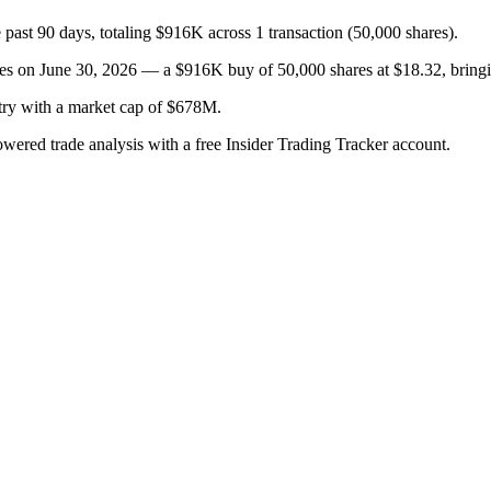
past 90 days, totaling $916K across 1 transaction (50,000 shares).
on June 30, 2026 — a $916K buy of 50,000 shares at $18.32, bringing 
try with a market cap of $678M.
owered trade analysis with a free Insider Trading Tracker account.