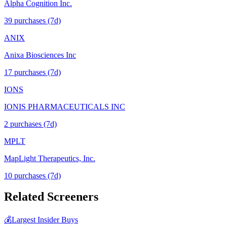
Alpha Cognition Inc.
39
purchase
s
(7d)
ANIX
Anixa Biosciences Inc
17
purchase
s
(7d)
IONS
IONIS PHARMACEUTICALS INC
2
purchase
s
(7d)
MPLT
MapLight Therapeutics, Inc.
10
purchase
s
(7d)
Related Screeners
💰
Largest Insider Buys