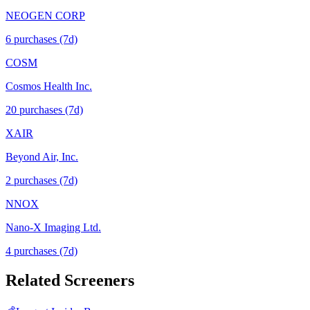
NEOGEN CORP
6
purchase
s
(7d)
COSM
Cosmos Health Inc.
20
purchase
s
(7d)
XAIR
Beyond Air, Inc.
2
purchase
s
(7d)
NNOX
Nano-X Imaging Ltd.
4
purchase
s
(7d)
Related Screeners