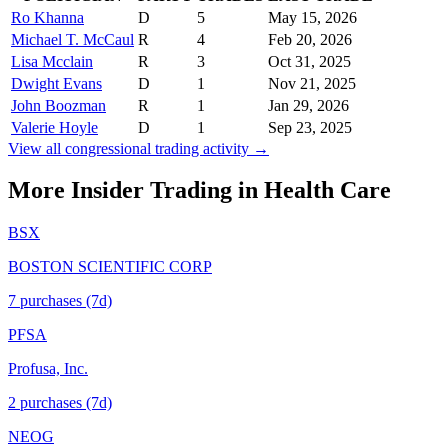
Ro Khanna
D
5
May 15, 2026
Michael T. McCaul
R
4
Feb 20, 2026
Lisa Mcclain
R
3
Oct 31, 2025
Dwight Evans
D
1
Nov 21, 2025
John Boozman
R
1
Jan 29, 2026
Valerie Hoyle
D
1
Sep 23, 2025
View all congressional trading activity →
More Insider Trading in
Health Care
BSX
BOSTON SCIENTIFIC CORP
7
purchase
s
(7d)
PFSA
Profusa, Inc.
2
purchase
s
(7d)
NEOG