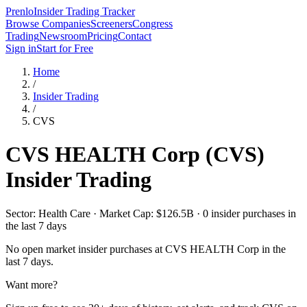
Prenlo
Insider Trading Tracker
Browse Companies
Screeners
Congress
Trading
Newsroom
Pricing
Contact
Sign in
Start for Free
Home
/
Insider Trading
/
CVS
CVS HEALTH Corp
(
CVS
)
Insider Trading
Sector: Health Care · Market Cap: $126.5B · 0 insider purchases in
the last 7 days
No open market insider purchases at
CVS HEALTH Corp
in the
last 7 days.
Want more?