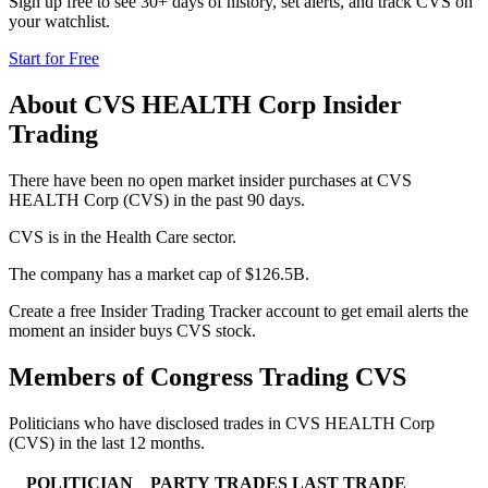
Sign up free to see 30+ days of history, set alerts, and track
CVS
on
your watchlist.
Start for Free
About
CVS HEALTH Corp
Insider
Trading
There have been no open market insider purchases at CVS
HEALTH Corp (CVS) in the past 90 days.
CVS is in the Health Care sector.
The company has a market cap of $126.5B.
Create a free Insider Trading Tracker account to get email alerts the
moment an insider buys CVS stock.
Members of Congress Trading
CVS
Politicians who have disclosed trades in
CVS HEALTH Corp
(
CVS
) in the last 12 months.
POLITICIAN
PARTY
TRADES
LAST TRADE