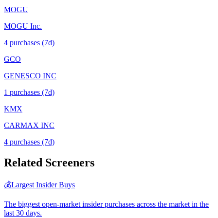
MOGU
MOGU Inc.
4
purchase
s
(7d)
GCO
GENESCO INC
1
purchase
s
(7d)
KMX
CARMAX INC
4
purchase
s
(7d)
Related Screeners
💰
Largest Insider Buys
The biggest open-market insider purchases across the market in the
last 30 days.