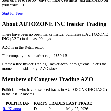
Sign up free to see 30+ days of history, set alerts, and track
AZO
on
your watchlist.
Start for Free
About
AUTOZONE INC
Insider Trading
There have been no open market insider purchases at AUTOZONE
INC (AZO) in the past 90 days.
AZO is in the Retail sector.
The company has a market cap of $50.1B.
Create a free Insider Trading Tracker account to get email alerts the
moment an insider buys AZO stock.
Members of Congress Trading
AZO
Politicians who have disclosed trades in
AUTOZONE INC
(
AZO
)
in the last 12 months.
POLITICIAN
PARTY
TRADES
LAST TRADE
Ro Khanna
D
9
May 27, 2026