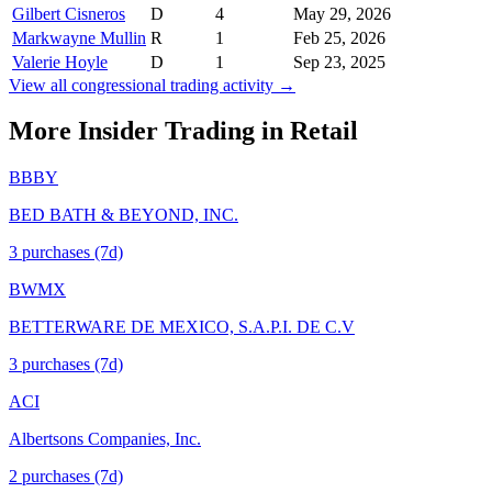
Gilbert Cisneros
D
4
May 29, 2026
Markwayne Mullin
R
1
Feb 25, 2026
Valerie Hoyle
D
1
Sep 23, 2025
View all congressional trading activity →
More Insider Trading in
Retail
BBBY
BED BATH & BEYOND, INC.
3
purchase
s
(7d)
BWMX
BETTERWARE DE MEXICO, S.A.P.I. DE C.V
3
purchase
s
(7d)
ACI
Albertsons Companies, Inc.
2
purchase
s
(7d)