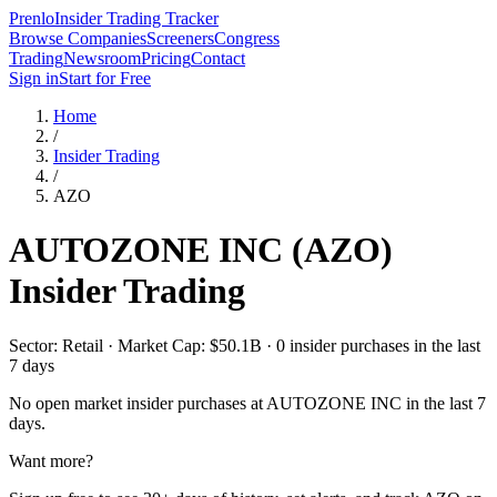
Prenlo
Insider Trading Tracker
Browse Companies
Screeners
Congress
Trading
Newsroom
Pricing
Contact
Sign in
Start for Free
Home
/
Insider Trading
/
AZO
AUTOZONE INC
(
AZO
)
Insider Trading
Sector: Retail · Market Cap: $50.1B · 0 insider purchases in the last
7 days
No open market insider purchases at
AUTOZONE INC
in the last 7
days.
Want more?