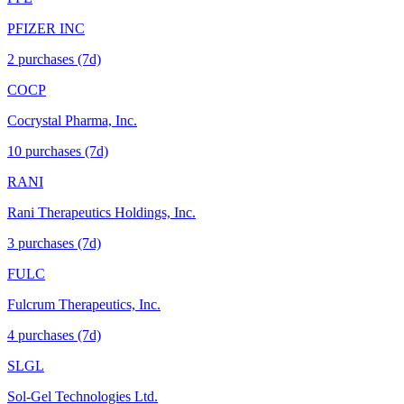
PFIZER INC
2
purchase
s
(7d)
COCP
Cocrystal Pharma, Inc.
10
purchase
s
(7d)
RANI
Rani Therapeutics Holdings, Inc.
3
purchase
s
(7d)
FULC
Fulcrum Therapeutics, Inc.
4
purchase
s
(7d)
SLGL
Sol-Gel Technologies Ltd.