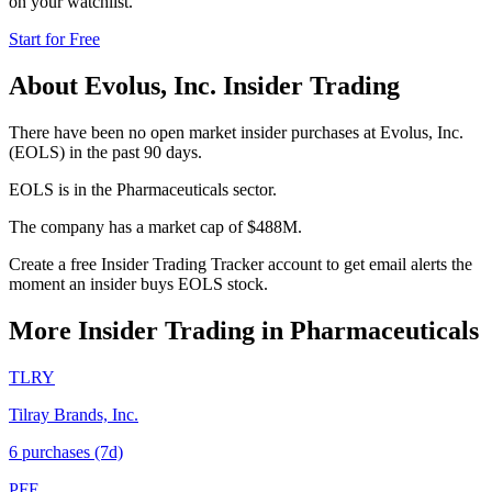
on your watchlist.
Start for Free
About
Evolus, Inc.
Insider Trading
There have been no open market insider purchases at Evolus, Inc.
(EOLS) in the past 90 days.
EOLS is in the Pharmaceuticals sector.
The company has a market cap of $488M.
Create a free Insider Trading Tracker account to get email alerts the
moment an insider buys EOLS stock.
More Insider Trading in
Pharmaceuticals
TLRY
Tilray Brands, Inc.
6
purchase
s
(7d)
PFE