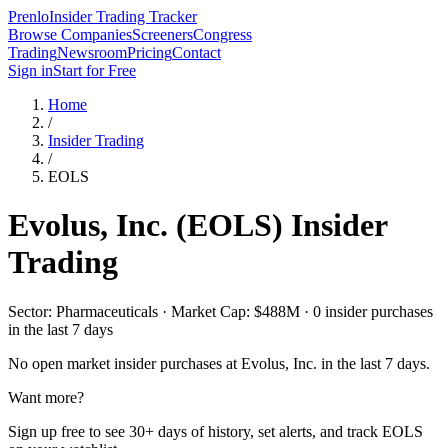
Prenlo
Insider Trading Tracker
Browse Companies
Screeners
Congress
Trading
Newsroom
Pricing
Contact
Sign in
Start for Free
Home
/
Insider Trading
/
EOLS
Evolus, Inc.
(
EOLS
) Insider
Trading
Sector: Pharmaceuticals · Market Cap: $488M · 0 insider purchases
in the last 7 days
No open market insider purchases at
Evolus, Inc.
in the last 7 days.
Want more?
Sign up free to see 30+ days of history, set alerts, and track
EOLS