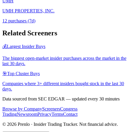
UMH
UMH PROPERTIES, INC.
12
purchase
s
(7d)
Related Screeners
💰
Largest Insider Buys
The biggest open-market insider purchases across the market in the
last 30 days.
🎯
Top Cluster Buys
Companies where 3+ different insiders bought stock in the last 30
days.
Data sourced from SEC EDGAR — updated every 30 minutes
Browse by Company
Screeners
Congress
Trading
Newsroom
Privacy
Terms
Contact
©
2026
Prenlo · Insider Trading Tracker. Not financial advice.