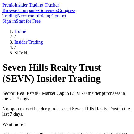
Prenlo
Insider Trading Tracker
Browse Companies
Screeners
Congress
Trading
Newsroom
Pricing
Contact
Sign in
Start for Free
Home
/
Insider Trading
/
SEVN
Seven Hills Realty Trust
(
SEVN
) Insider Trading
Sector: Real Estate · Market Cap: $171M · 0 insider purchases in
the last 7 days
No open market insider purchases at
Seven Hills Realty Trust
in the
last 7 days.
Want more?