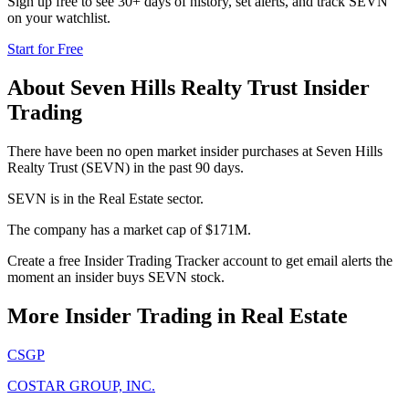
Sign up free to see 30+ days of history, set alerts, and track
SEVN
on your watchlist.
Start for Free
About
Seven Hills Realty Trust
Insider
Trading
There have been no open market insider purchases at Seven Hills
Realty Trust (SEVN) in the past 90 days.
SEVN is in the Real Estate sector.
The company has a market cap of $171M.
Create a free Insider Trading Tracker account to get email alerts the
moment an insider buys SEVN stock.
More Insider Trading in
Real Estate
CSGP
COSTAR GROUP, INC.