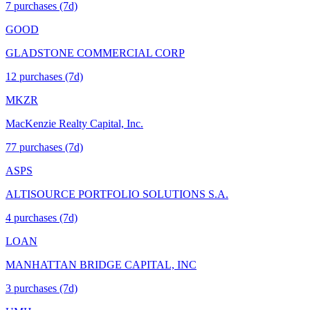
7
purchase
s
(7d)
GOOD
GLADSTONE COMMERCIAL CORP
12
purchase
s
(7d)
MKZR
MacKenzie Realty Capital, Inc.
77
purchase
s
(7d)
ASPS
ALTISOURCE PORTFOLIO SOLUTIONS S.A.
4
purchase
s
(7d)
LOAN
MANHATTAN BRIDGE CAPITAL, INC
3
purchase
s
(7d)