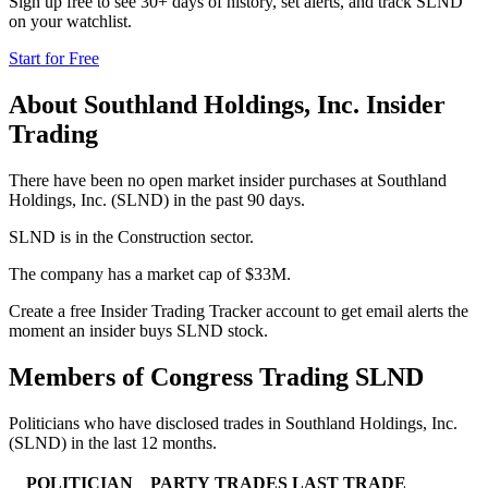
Sign up free to see 30+ days of history, set alerts, and track
SLND
on your watchlist.
Start for Free
About
Southland Holdings, Inc.
Insider
Trading
There have been no open market insider purchases at Southland
Holdings, Inc. (SLND) in the past 90 days.
SLND is in the Construction sector.
The company has a market cap of $33M.
Create a free Insider Trading Tracker account to get email alerts the
moment an insider buys SLND stock.
Members of Congress Trading
SLND
Politicians who have disclosed trades in
Southland Holdings, Inc.
(
SLND
) in the last 12 months.
POLITICIAN
PARTY
TRADES
LAST TRADE