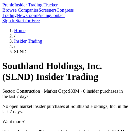
Prenlo
Insider Trading Tracker
Browse Companies
Screeners
Congress
Trading
Newsroom
Pricing
Contact
Sign in
Start for Free
Home
/
Insider Trading
/
SLND
Southland Holdings, Inc.
(
SLND
) Insider Trading
Sector: Construction · Market Cap: $33M · 0 insider purchases in
the last 7 days
No open market insider purchases at
Southland Holdings, Inc.
in the
last 7 days.
Want more?