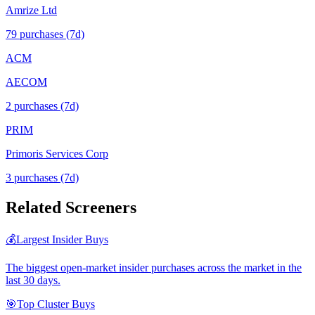
Amrize Ltd
79
purchase
s
(7d)
ACM
AECOM
2
purchase
s
(7d)
PRIM
Primoris Services Corp
3
purchase
s
(7d)
Related Screeners
💰
Largest Insider Buys
The biggest open-market insider purchases across the market in the
last 30 days.
🎯
Top Cluster Buys