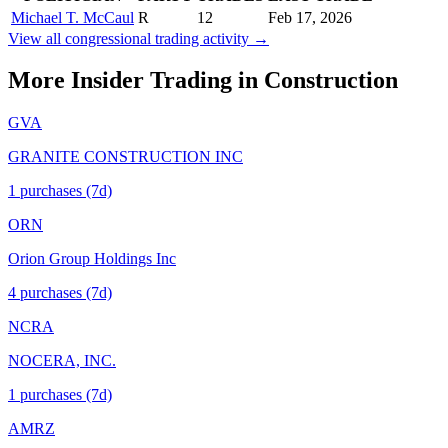
Michael T. McCaul
R
12
Feb 17, 2026
View all congressional trading activity →
More Insider Trading in
Construction
GVA
GRANITE CONSTRUCTION INC
1
purchase
s
(7d)
ORN
Orion Group Holdings Inc
4
purchase
s
(7d)
NCRA
NOCERA, INC.
1
purchase
s
(7d)
AMRZ