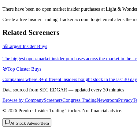
There have been no open market insider purchases at Light & Wonder
Create a free Insider Trading Tracker account to get email alerts th
Related Screeners
💰
Largest Insider Buys
The biggest open-market insider purchases across the market in the la
🎯
Top Cluster Buys
Companies where 3+ different insiders bought stock in the last 30 day
Data sourced from SEC EDGAR — updated every 30 minutes
Browse by Company
Screeners
Congress Trading
Newsroom
Privacy
T
©
2026
Prenlo · Insider Trading Tracker. Not financial advice.
AI Stock Advisor
Beta