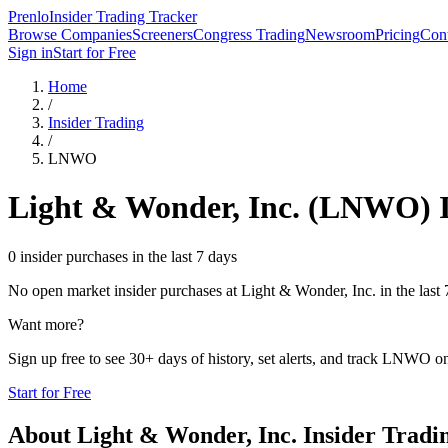
Prenlo
Insider Trading Tracker
Browse Companies
Screeners
Congress Trading
Newsroom
Pricing
Cont
Sign in
Start for Free
Home
/
Insider Trading
/
LNWO
Light & Wonder, Inc.
(
LNWO
) 
0 insider purchases in the last 7 days
No open market insider purchases at
Light & Wonder, Inc.
in the last 
Want more?
Sign up free to see 30+ days of history, set alerts, and track
LNWO
on
Start for Free
About
Light & Wonder, Inc.
Insider Tradi