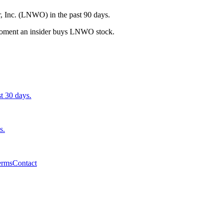
, Inc. (LNWO) in the past 90 days.
e moment an insider buys LNWO stock.
st 30 days.
s.
erms
Contact