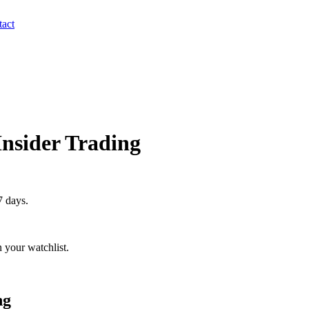
act
Insider Trading
7 days.
 your watchlist.
ng