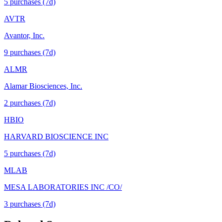
5
purchase
s
(7d)
AVTR
Avantor, Inc.
9
purchase
s
(7d)
ALMR
Alamar Biosciences, Inc.
2
purchase
s
(7d)
HBIO
HARVARD BIOSCIENCE INC
5
purchase
s
(7d)
MLAB
MESA LABORATORIES INC /CO/
3
purchase
s
(7d)