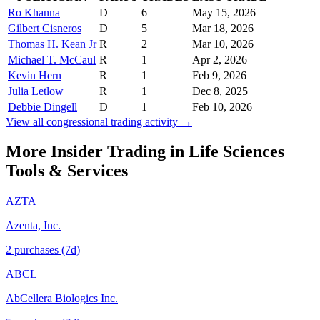
Ro Khanna
D
6
May 15, 2026
Gilbert Cisneros
D
5
Mar 18, 2026
Thomas H. Kean Jr
R
2
Mar 10, 2026
Michael T. McCaul
R
1
Apr 2, 2026
Kevin Hern
R
1
Feb 9, 2026
Julia Letlow
R
1
Dec 8, 2025
Debbie Dingell
D
1
Feb 10, 2026
View all congressional trading activity →
More Insider Trading in
Life Sciences
Tools & Services
AZTA
Azenta, Inc.
2
purchase
s
(7d)
ABCL
AbCellera Biologics Inc.