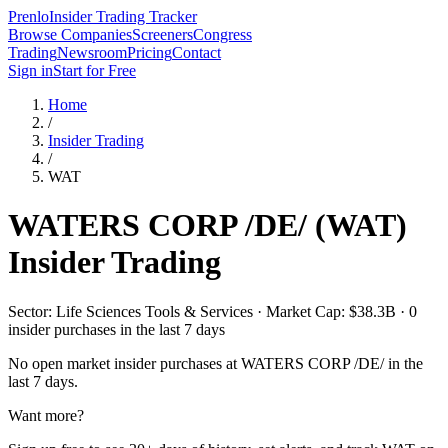
Prenlo
Insider Trading Tracker
Browse Companies
Screeners
Congress
Trading
Newsroom
Pricing
Contact
Sign in
Start for Free
Home
/
Insider Trading
/
WAT
WATERS CORP /DE/
(
WAT
)
Insider Trading
Sector: Life Sciences Tools & Services · Market Cap: $38.3B · 0
insider purchases in the last 7 days
No open market insider purchases at
WATERS CORP /DE/
in the
last 7 days.
Want more?