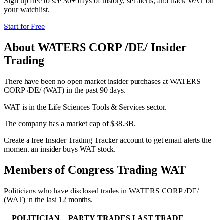
Sign up free to see 30+ days of history, set alerts, and track
WAT
on
your watchlist.
Start for Free
About
WATERS CORP /DE/
Insider
Trading
There have been no open market insider purchases at WATERS
CORP /DE/ (WAT) in the past 90 days.
WAT is in the Life Sciences Tools & Services sector.
The company has a market cap of $38.3B.
Create a free Insider Trading Tracker account to get email alerts the
moment an insider buys WAT stock.
Members of Congress Trading
WAT
Politicians who have disclosed trades in
WATERS CORP /DE/
(
WAT
) in the last 12 months.
POLITICIAN
PARTY
TRADES
LAST TRADE