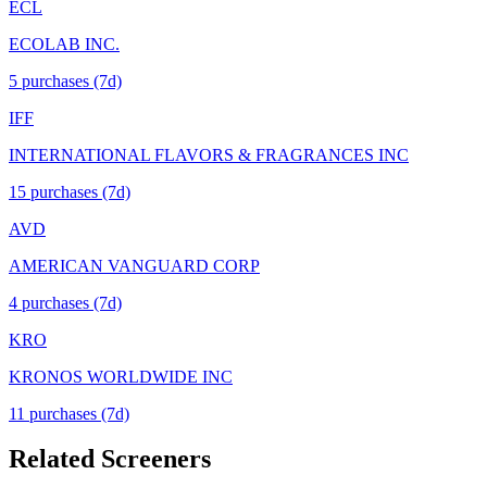
ECL
ECOLAB INC.
5
purchase
s
(7d)
IFF
INTERNATIONAL FLAVORS & FRAGRANCES INC
15
purchase
s
(7d)
AVD
AMERICAN VANGUARD CORP
4
purchase
s
(7d)
KRO
KRONOS WORLDWIDE INC
11
purchase
s
(7d)
Related Screeners