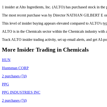
1 insider at Alto Ingredients, Inc. (ALTO) has purchased stock in the 
The most recent purchase was by Director NATHAN GILBERT E on May
This level of insider buying appears elevated compared to ALTO's typi
ALTO is in the Chemicals sector within the Chemicals industry with
Track ALTO insider trading activity, set up email alerts, and get AI-p
More Insider Trading in
Chemicals
HUN
Huntsman CORP
2
purchase
s
(7d)
PPG
PPG INDUSTRIES INC
2
purchase
s
(7d)