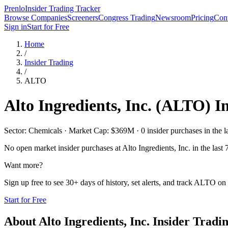
Prenlo
Insider Trading Tracker
Browse Companies
Screeners
Congress Trading
Newsroom
Pricing
Cont
Sign in
Start for Free
Home
/
Insider Trading
/
ALTO
Alto Ingredients, Inc.
(
ALTO
) I
Sector: Chemicals · Market Cap: $369M · 0 insider purchases in the l
No open market insider purchases at
Alto Ingredients, Inc.
in the last 
Want more?
Sign up free to see 30+ days of history, set alerts, and track
ALTO
on 
Start for Free
About
Alto Ingredients, Inc.
Insider Tradi