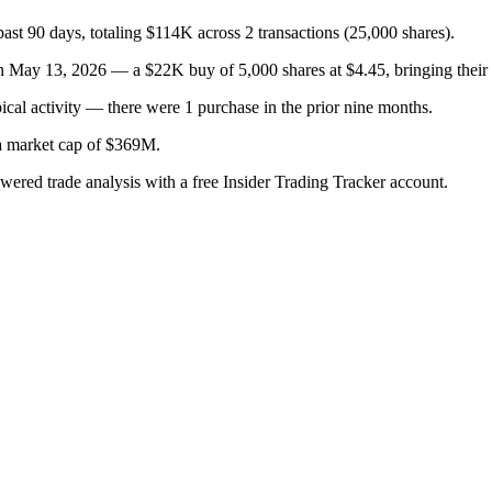
past 90 days, totaling $114K across 2 transactions (25,000 shares).
 13, 2026 — a $22K buy of 5,000 shares at $4.45, bringing their to
cal activity — there were 1 purchase in the prior nine months.
 a market cap of $369M.
owered trade analysis with a free Insider Trading Tracker account.