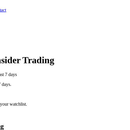
act
nsider Trading
ast 7 days
7 days.
your watchlist.
ng