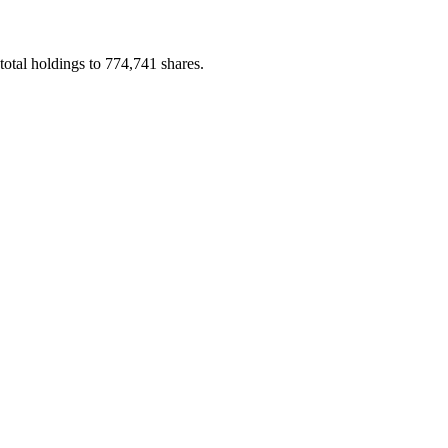
tal holdings to 774,741 shares.