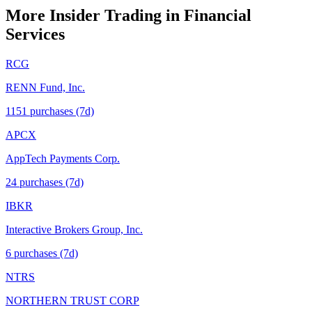
More Insider Trading in
Financial
Services
RCG
RENN Fund, Inc.
1151
purchase
s
(7d)
APCX
AppTech Payments Corp.
24
purchase
s
(7d)
IBKR
Interactive Brokers Group, Inc.
6
purchase
s
(7d)
NTRS
NORTHERN TRUST CORP