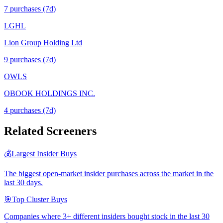
7
purchase
s
(7d)
LGHL
Lion Group Holding Ltd
9
purchase
s
(7d)
OWLS
OBOOK HOLDINGS INC.
4
purchase
s
(7d)
Related Screeners
💰
Largest Insider Buys
The biggest open-market insider purchases across the market in the
last 30 days.
🎯
Top Cluster Buys
Companies where 3+ different insiders bought stock in the last 30