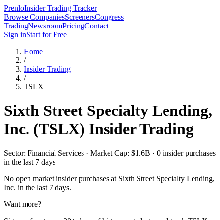
Prenlo
Insider Trading Tracker
Browse Companies
Screeners
Congress
Trading
Newsroom
Pricing
Contact
Sign in
Start for Free
Home
/
Insider Trading
/
TSLX
Sixth Street Specialty Lending,
Inc.
(
TSLX
) Insider Trading
Sector: Financial Services · Market Cap: $1.6B · 0 insider purchases
in the last 7 days
No open market insider purchases at
Sixth Street Specialty Lending,
Inc.
in the last 7 days.
Want more?