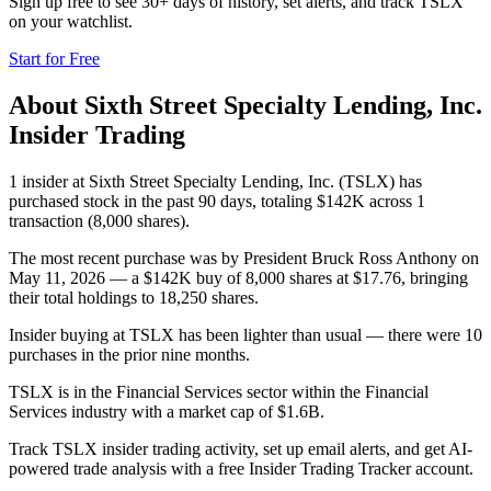
Sign up free to see 30+ days of history, set alerts, and track
TSLX
on your watchlist.
Start for Free
About
Sixth Street Specialty Lending, Inc.
Insider Trading
1 insider at Sixth Street Specialty Lending, Inc. (TSLX) has
purchased stock in the past 90 days, totaling $142K across 1
transaction (8,000 shares).
The most recent purchase was by President Bruck Ross Anthony on
May 11, 2026 — a $142K buy of 8,000 shares at $17.76, bringing
their total holdings to 18,250 shares.
Insider buying at TSLX has been lighter than usual — there were 10
purchases in the prior nine months.
TSLX is in the Financial Services sector within the Financial
Services industry with a market cap of $1.6B.
Track TSLX insider trading activity, set up email alerts, and get AI-
powered trade analysis with a free Insider Trading Tracker account.