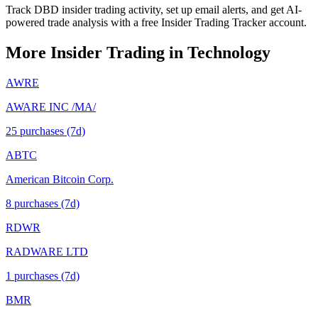
Track DBD insider trading activity, set up email alerts, and get AI-
powered trade analysis with a free Insider Trading Tracker account.
More Insider Trading in
Technology
AWRE
AWARE INC /MA/
25
purchase
s
(7d)
ABTC
American Bitcoin Corp.
8
purchase
s
(7d)
RDWR
RADWARE LTD
1
purchase
s
(7d)
BMR