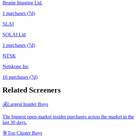
Beamr Imaging Ltd.
1
purchase
s
(7d)
SLAI
SOLAI Ltd
1
purchase
s
(7d)
NTSK
Netskope Inc
16
purchase
s
(7d)
Related Screeners
💰
Largest Insider Buys
The biggest open-market insider purchases across the market in the
last 30 days.
🎯
Top Cluster Buys