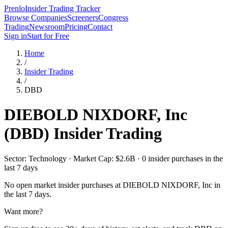
Prenlo
Insider Trading Tracker
Browse Companies
Screeners
Congress
Trading
Newsroom
Pricing
Contact
Sign in
Start for Free
Home
/
Insider Trading
/
DBD
DIEBOLD NIXDORF, Inc
(
DBD
) Insider Trading
Sector: Technology · Market Cap: $2.6B · 0 insider purchases in the
last 7 days
No open market insider purchases at
DIEBOLD NIXDORF, Inc
in
the last 7 days.
Want more?