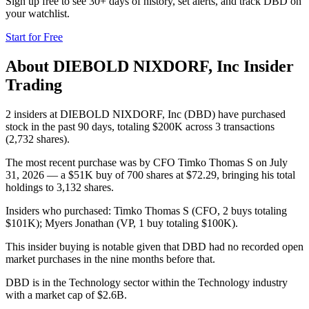
Sign up free to see 30+ days of history, set alerts, and track
DBD
on
your watchlist.
Start for Free
About
DIEBOLD NIXDORF, Inc
Insider
Trading
2 insiders at DIEBOLD NIXDORF, Inc (DBD) have purchased
stock in the past 90 days, totaling $200K across 3 transactions
(2,732 shares).
The most recent purchase was by CFO Timko Thomas S on July
31, 2026 — a $51K buy of 700 shares at $72.29, bringing his total
holdings to 3,132 shares.
Insiders who purchased: Timko Thomas S (CFO, 2 buys totaling
$101K); Myers Jonathan (VP, 1 buy totaling $100K).
This insider buying is notable given that DBD had no recorded open
market purchases in the nine months before that.
DBD is in the Technology sector within the Technology industry
with a market cap of $2.6B.