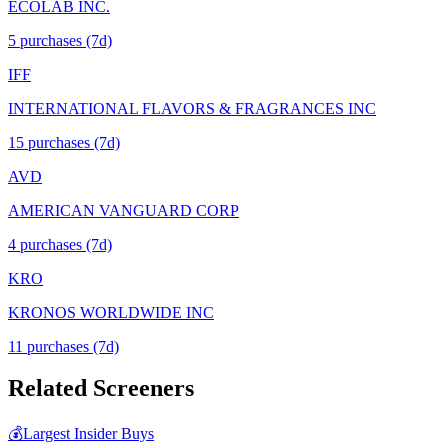
ECOLAB INC.
5
purchase
s
(7d)
IFF
INTERNATIONAL FLAVORS & FRAGRANCES INC
15
purchase
s
(7d)
AVD
AMERICAN VANGUARD CORP
4
purchase
s
(7d)
KRO
KRONOS WORLDWIDE INC
11
purchase
s
(7d)
Related Screeners
💰
Largest Insider Buys