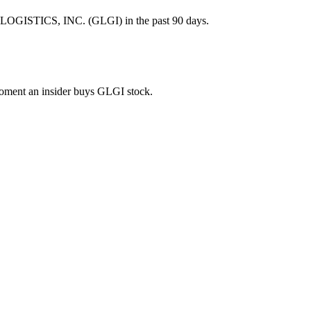
LOGISTICS, INC. (GLGI) in the past 90 days.
 moment an insider buys GLGI stock.