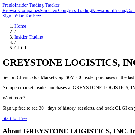
Prenlo
Insider Trading Tracker
Browse Companies
Screeners
Congress Trading
Newsroom
Pricing
Cont
Sign in
Start for Free
Home
/
Insider Trading
/
GLGI
GREYSTONE LOGISTICS, IN
Sector: Chemicals · Market Cap: $6M · 0 insider purchases in the last
No open market insider purchases at
GREYSTONE LOGISTICS, IN
Want more?
Sign up free to see 30+ days of history, set alerts, and track
GLGI
on y
Start for Free
About
GREYSTONE LOGISTICS, INC.
In