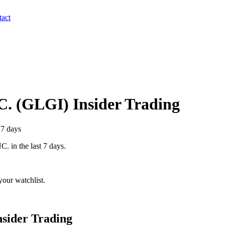
act
C.
(
GLGI
) Insider Trading
 7 days
C.
in the last 7 days.
our watchlist.
sider Trading