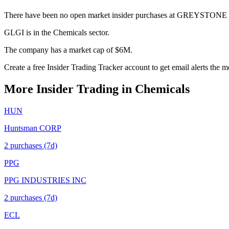
There have been no open market insider purchases at GREYSTONE 
GLGI is in the Chemicals sector.
The company has a market cap of $6M.
Create a free Insider Trading Tracker account to get email alerts the
More Insider Trading in
Chemicals
HUN
Huntsman CORP
2
purchase
s
(7d)
PPG
PPG INDUSTRIES INC
2
purchase
s
(7d)
ECL