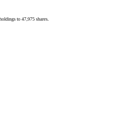
holdings to 47,975 shares.