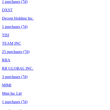
1
purchase
s
(7d)
DXST
Decent Holding Inc.
1
purchase
s
(7d)
TISI
TEAM INC
25
purchase
s
(7d)
RBA
RB GLOBAL INC.
3
purchase
s
(7d)
MIMI
Mint Inc Ltd
1
purchase
s
(7d)