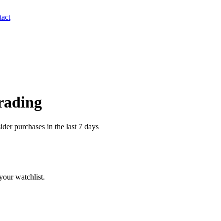
act
Trading
er purchases in the last 7 days
our watchlist.