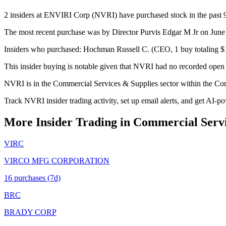
2 insiders at ENVIRI Corp (NVRI) have purchased stock in the past 90
The most recent purchase was by Director Purvis Edgar M Jr on June 
Insiders who purchased: Hochman Russell C. (CEO, 1 buy totaling $1
This insider buying is notable given that NVRI had no recorded open 
NVRI is in the Commercial Services & Supplies sector within the Co
Track NVRI insider trading activity, set up email alerts, and get AI-p
More Insider Trading in
Commercial Servi
VIRC
VIRCO MFG CORPORATION
16
purchase
s
(7d)
BRC
BRADY CORP