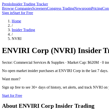
Prenlo
Insider Trading Tracker
Browse Companies
Screeners
Congress Trading
Newsroom
Pricing
Cont
Sign in
Start for Free
Home
/
Insider Trading
/
NVRI
ENVIRI Corp
(
NVRI
) Insider 
Sector: Commercial Services & Supplies · Market Cap: $620M · 0 insid
No open market insider purchases at
ENVIRI Corp
in the last 7 days.
Want more?
Sign up free to see 30+ days of history, set alerts, and track
NVRI
on y
Start for Free
About
ENVIRI Corp
Insider Trading