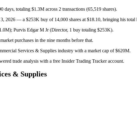
 days, totaling $1.3M across 2 transactions (65,519 shares).
3, 2026 — a $253K buy of 14,000 shares at $18.10, bringing his total 
.0M); Purvis Edgar M Jr (Director, 1 buy totaling $253K).
market purchases in the nine months before that.
mmercial Services & Supplies industry with a market cap of $620M.
owered trade analysis with a free Insider Trading Tracker account.
ces & Supplies