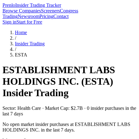
Prenlo
Insider Trading Tracker
Browse Companies
Screeners
Congress
Trading
Newsroom
Pricing
Contact
Sign in
Start for Free
Home
/
Insider Trading
/
ESTA
ESTABLISHMENT LABS
HOLDINGS INC.
(
ESTA
)
Insider Trading
Sector: Health Care · Market Cap: $2.7B · 0 insider purchases in the
last 7 days
No open market insider purchases at
ESTABLISHMENT LABS
HOLDINGS INC.
in the last 7 days.