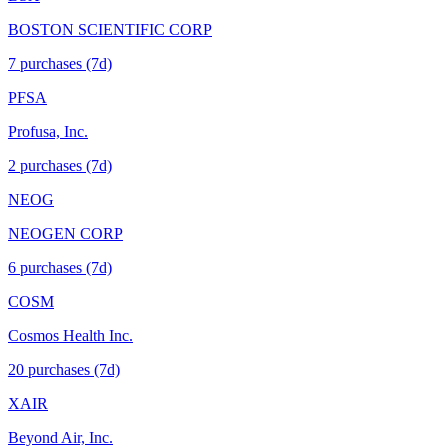
BOSTON SCIENTIFIC CORP
7
purchase
s
(7d)
PFSA
Profusa, Inc.
2
purchase
s
(7d)
NEOG
NEOGEN CORP
6
purchase
s
(7d)
COSM
Cosmos Health Inc.
20
purchase
s
(7d)
XAIR
Beyond Air, Inc.