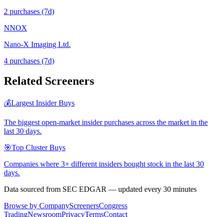
2
purchase
s
(7d)
NNOX
Nano-X Imaging Ltd.
4
purchase
s
(7d)
Related Screeners
💰
Largest Insider Buys
The biggest open-market insider purchases across the market in the
last 30 days.
🎯
Top Cluster Buys
Companies where 3+ different insiders bought stock in the last 30
days.
Data sourced from SEC EDGAR — updated every 30 minutes
Browse by Company
Screeners
Congress
Trading
Newsroom
Privacy
Terms
Contact