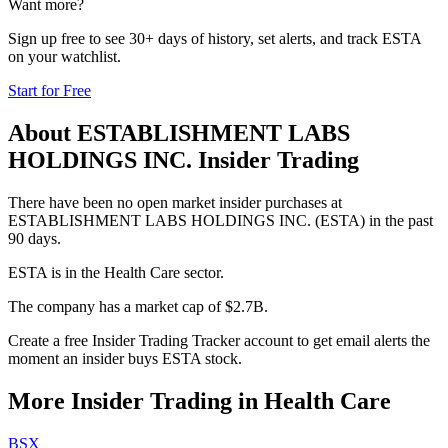
Want more?
Sign up free to see 30+ days of history, set alerts, and track
ESTA
on your watchlist.
Start for Free
About
ESTABLISHMENT LABS
HOLDINGS INC.
Insider Trading
There have been no open market insider purchases at
ESTABLISHMENT LABS HOLDINGS INC. (ESTA) in the past
90 days.
ESTA is in the Health Care sector.
The company has a market cap of $2.7B.
Create a free Insider Trading Tracker account to get email alerts the
moment an insider buys ESTA stock.
More Insider Trading in
Health Care
BSX