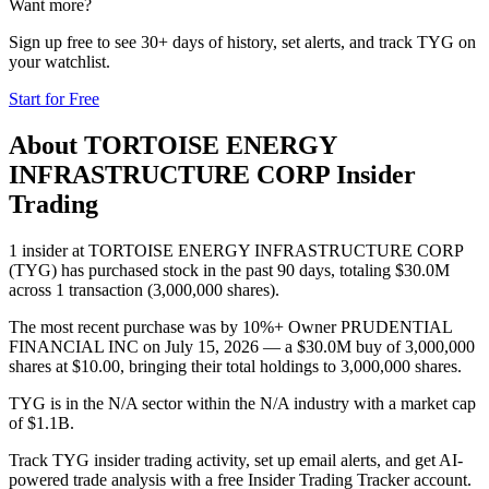
Want more?
Sign up free to see 30+ days of history, set alerts, and track
TYG
on
your watchlist.
Start for Free
About
TORTOISE ENERGY
INFRASTRUCTURE CORP
Insider
Trading
1 insider at TORTOISE ENERGY INFRASTRUCTURE CORP
(TYG) has purchased stock in the past 90 days, totaling $30.0M
across 1 transaction (3,000,000 shares).
The most recent purchase was by 10%+ Owner PRUDENTIAL
FINANCIAL INC on July 15, 2026 — a $30.0M buy of 3,000,000
shares at $10.00, bringing their total holdings to 3,000,000 shares.
TYG is in the N/A sector within the N/A industry with a market cap
of $1.1B.
Track TYG insider trading activity, set up email alerts, and get AI-
powered trade analysis with a free Insider Trading Tracker account.