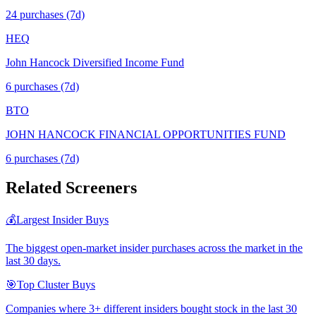
24
purchase
s
(7d)
HEQ
John Hancock Diversified Income Fund
6
purchase
s
(7d)
BTO
JOHN HANCOCK FINANCIAL OPPORTUNITIES FUND
6
purchase
s
(7d)
Related Screeners
💰
Largest Insider Buys
The biggest open-market insider purchases across the market in the
last 30 days.
🎯
Top Cluster Buys
Companies where 3+ different insiders bought stock in the last 30