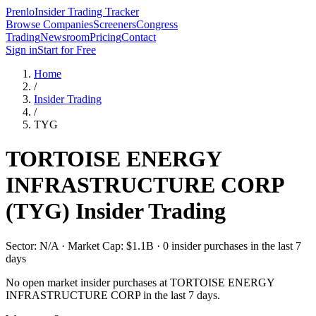
Prenlo
Insider Trading Tracker
Browse Companies
Screeners
Congress
Trading
Newsroom
Pricing
Contact
Sign in
Start for Free
Home
/
Insider Trading
/
TYG
TORTOISE ENERGY
INFRASTRUCTURE CORP
(
TYG
) Insider Trading
Sector: N/A · Market Cap: $1.1B · 0 insider purchases in the last 7
days
No open market insider purchases at
TORTOISE ENERGY
INFRASTRUCTURE CORP
in the last 7 days.