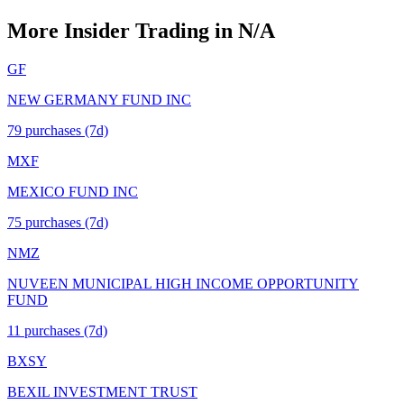
More Insider Trading in
N/A
GF
NEW GERMANY FUND INC
79
purchase
s
(7d)
MXF
MEXICO FUND INC
75
purchase
s
(7d)
NMZ
NUVEEN MUNICIPAL HIGH INCOME OPPORTUNITY
FUND
11
purchase
s
(7d)
BXSY
BEXIL INVESTMENT TRUST