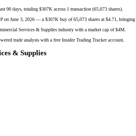
st 90 days, totaling $307K across 1 transaction (65,073 shares).
une 3, 2026 — a $307K buy of 65,073 shares at $4.71, bringing thei
mmercial Services & Supplies industry with a market cap of $4M.
owered trade analysis with a free Insider Trading Tracker account.
ces & Supplies