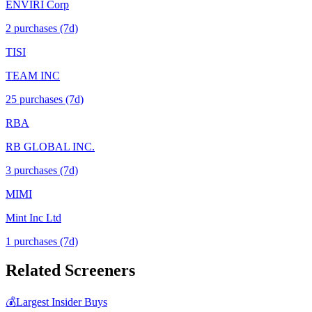
ENVIRI Corp
2
purchase
s
(7d)
TISI
TEAM INC
25
purchase
s
(7d)
RBA
RB GLOBAL INC.
3
purchase
s
(7d)
MIMI
Mint Inc Ltd
1
purchase
s
(7d)
Related Screeners
💰
Largest Insider Buys