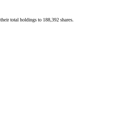
r total holdings to 188,392 shares.