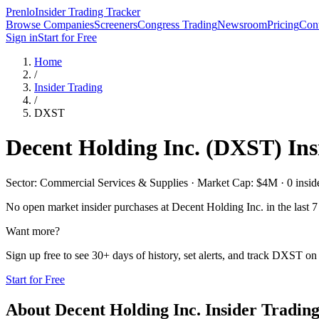
Prenlo
Insider Trading Tracker
Browse Companies
Screeners
Congress Trading
Newsroom
Pricing
Cont
Sign in
Start for Free
Home
/
Insider Trading
/
DXST
Decent Holding Inc.
(
DXST
) In
Sector: Commercial Services & Supplies · Market Cap: $4M · 0 insider
No open market insider purchases at
Decent Holding Inc.
in the last 7
Want more?
Sign up free to see 30+ days of history, set alerts, and track
DXST
on 
Start for Free
About
Decent Holding Inc.
Insider Tradin