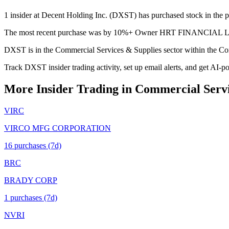
1 insider at Decent Holding Inc. (DXST) has purchased stock in the pa
The most recent purchase was by 10%+ Owner HRT FINANCIAL LP on J
DXST is in the Commercial Services & Supplies sector within the Co
Track DXST insider trading activity, set up email alerts, and get AI-p
More Insider Trading in
Commercial Servi
VIRC
VIRCO MFG CORPORATION
16
purchase
s
(7d)
BRC
BRADY CORP
1
purchase
s
(7d)
NVRI