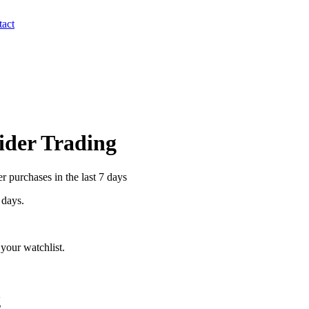
act
sider Trading
 purchases in the last 7 days
 days.
your watchlist.
g