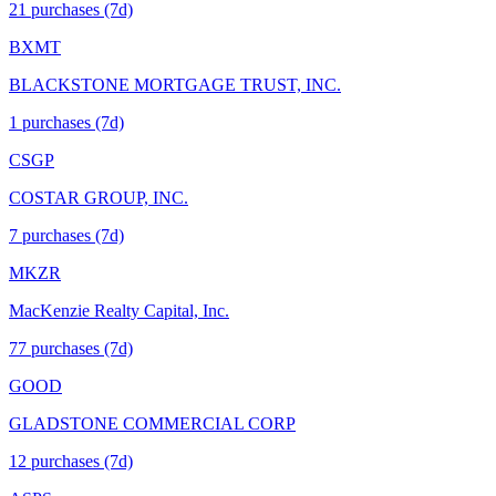
21
purchase
s
(7d)
BXMT
BLACKSTONE MORTGAGE TRUST, INC.
1
purchase
s
(7d)
CSGP
COSTAR GROUP, INC.
7
purchase
s
(7d)
MKZR
MacKenzie Realty Capital, Inc.
77
purchase
s
(7d)
GOOD
GLADSTONE COMMERCIAL CORP
12
purchase
s
(7d)