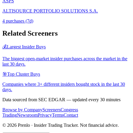
ASPS
ALTISOURCE PORTFOLIO SOLUTIONS S.A.
4
purchase
s
(7d)
Related Screeners
💰
Largest Insider Buys
The biggest open-market insider purchases across the market in the
last 30 days.
🎯
Top Cluster Buys
Companies where 3+ different insiders bought stock in the last 30
days.
Data sourced from SEC EDGAR — updated every 30 minutes
Browse by Company
Screeners
Congress
Trading
Newsroom
Privacy
Terms
Contact
©
2026
Prenlo · Insider Trading Tracker. Not financial advice.