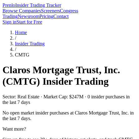
Prenlo
Insider Trading Tracker
Browse Companies
Screeners
Congress
Trading
Newsroom
Pricing
Contact
Sign in
Start for Free
Home
/
Insider Trading
/
CMTG
Claros Mortgage Trust, Inc.
(
CMTG
) Insider Trading
Sector: Real Estate · Market Cap: $247M · 0 insider purchases in
the last 7 days
No open market insider purchases at
Claros Mortgage Trust, Inc.
in
the last 7 days.
Want more?