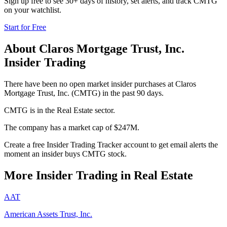
Sign up free to see 30+ days of history, set alerts, and track
CMTG
on your watchlist.
Start for Free
About
Claros Mortgage Trust, Inc.
Insider Trading
There have been no open market insider purchases at Claros
Mortgage Trust, Inc. (CMTG) in the past 90 days.
CMTG is in the Real Estate sector.
The company has a market cap of $247M.
Create a free Insider Trading Tracker account to get email alerts the
moment an insider buys CMTG stock.
More Insider Trading in
Real Estate
AAT
American Assets Trust, Inc.