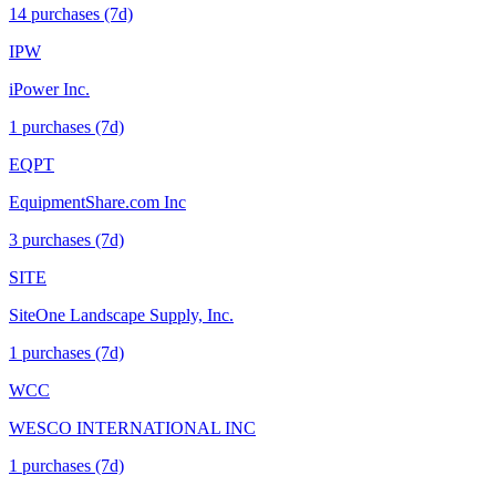
14
purchase
s
(7d)
IPW
iPower Inc.
1
purchase
s
(7d)
EQPT
EquipmentShare.com Inc
3
purchase
s
(7d)
SITE
SiteOne Landscape Supply, Inc.
1
purchase
s
(7d)
WCC
WESCO INTERNATIONAL INC
1
purchase
s
(7d)