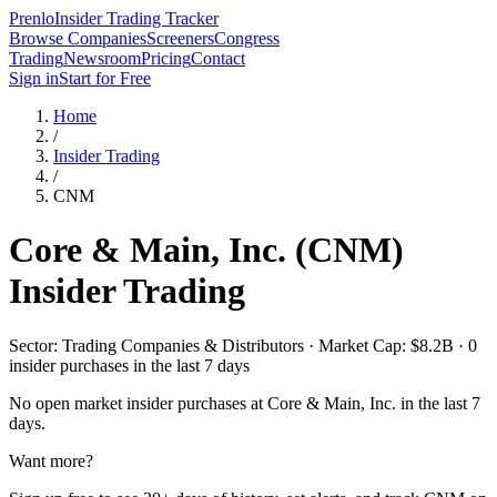
Prenlo
Insider Trading Tracker
Browse Companies
Screeners
Congress
Trading
Newsroom
Pricing
Contact
Sign in
Start for Free
Home
/
Insider Trading
/
CNM
Core & Main, Inc.
(
CNM
)
Insider Trading
Sector: Trading Companies & Distributors · Market Cap: $8.2B · 0
insider purchases in the last 7 days
No open market insider purchases at
Core & Main, Inc.
in the last 7
days.
Want more?