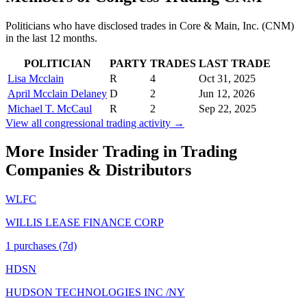
Politicians who have disclosed trades in
Core & Main, Inc.
(
CNM
)
in the last 12 months.
POLITICIAN
PARTY
TRADES
LAST TRADE
Lisa Mcclain
R
4
Oct 31, 2025
April Mcclain Delaney
D
2
Jun 12, 2026
Michael T. McCaul
R
2
Sep 22, 2025
View all congressional trading activity →
More Insider Trading in
Trading
Companies & Distributors
WLFC
WILLIS LEASE FINANCE CORP
1
purchase
s
(7d)
HDSN
HUDSON TECHNOLOGIES INC /NY