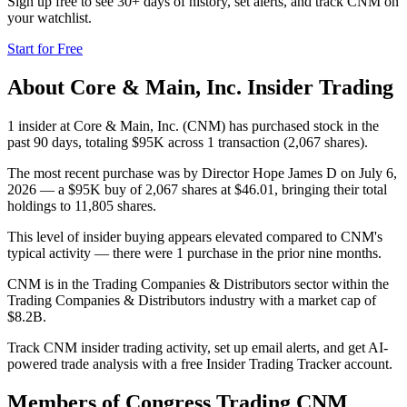
Sign up free to see 30+ days of history, set alerts, and track
CNM
on
your watchlist.
Start for Free
About
Core & Main, Inc.
Insider Trading
1 insider at Core & Main, Inc. (CNM) has purchased stock in the
past 90 days, totaling $95K across 1 transaction (2,067 shares).
The most recent purchase was by Director Hope James D on July 6,
2026 — a $95K buy of 2,067 shares at $46.01, bringing their total
holdings to 11,805 shares.
This level of insider buying appears elevated compared to CNM's
typical activity — there were 1 purchase in the prior nine months.
CNM is in the Trading Companies & Distributors sector within the
Trading Companies & Distributors industry with a market cap of
$8.2B.
Track CNM insider trading activity, set up email alerts, and get AI-
powered trade analysis with a free Insider Trading Tracker account.
Members of Congress Trading
CNM