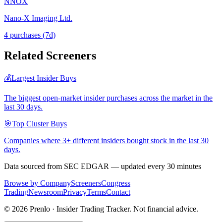
NNOX
Nano-X Imaging Ltd.
4
purchase
s
(7d)
Related Screeners
💰
Largest Insider Buys
The biggest open-market insider purchases across the market in the
last 30 days.
🎯
Top Cluster Buys
Companies where 3+ different insiders bought stock in the last 30
days.
Data sourced from SEC EDGAR — updated every 30 minutes
Browse by Company
Screeners
Congress
Trading
Newsroom
Privacy
Terms
Contact
©
2026
Prenlo · Insider Trading Tracker. Not financial advice.