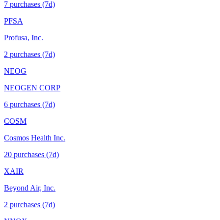
7
purchase
s
(7d)
PFSA
Profusa, Inc.
2
purchase
s
(7d)
NEOG
NEOGEN CORP
6
purchase
s
(7d)
COSM
Cosmos Health Inc.
20
purchase
s
(7d)
XAIR
Beyond Air, Inc.
2
purchase
s
(7d)