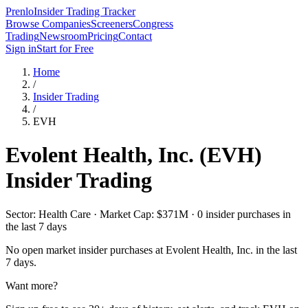
Prenlo
Insider Trading Tracker
Browse Companies
Screeners
Congress
Trading
Newsroom
Pricing
Contact
Sign in
Start for Free
Home
/
Insider Trading
/
EVH
Evolent Health, Inc.
(
EVH
)
Insider Trading
Sector: Health Care · Market Cap: $371M · 0 insider purchases in
the last 7 days
No open market insider purchases at
Evolent Health, Inc.
in the last
7 days.
Want more?