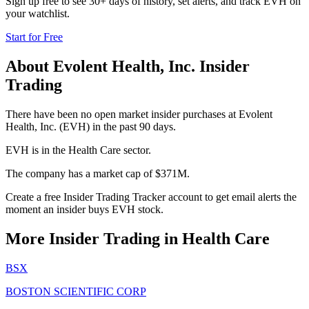
Sign up free to see 30+ days of history, set alerts, and track
EVH
on
your watchlist.
Start for Free
About
Evolent Health, Inc.
Insider
Trading
There have been no open market insider purchases at Evolent
Health, Inc. (EVH) in the past 90 days.
EVH is in the Health Care sector.
The company has a market cap of $371M.
Create a free Insider Trading Tracker account to get email alerts the
moment an insider buys EVH stock.
More Insider Trading in
Health Care
BSX
BOSTON SCIENTIFIC CORP