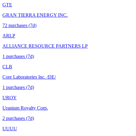
GTE
GRAN TIERRA ENERGY INC.
72
purchase
s
(7d)
ARLP
ALLIANCE RESOURCE PARTNERS LP
1
purchase
s
(7d)
CLB
Core Laboratories Inc. /DE/
1
purchase
s
(7d)
UROY
Uranium Royalty Corp.
2
purchase
s
(7d)
UUUU