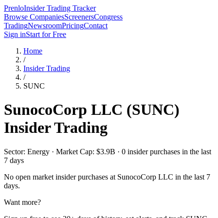
Prenlo
Insider Trading Tracker
Browse Companies
Screeners
Congress
Trading
Newsroom
Pricing
Contact
Sign in
Start for Free
Home
/
Insider Trading
/
SUNC
SunocoCorp LLC
(
SUNC
)
Insider Trading
Sector: Energy · Market Cap: $3.9B · 0 insider purchases in the last
7 days
No open market insider purchases at
SunocoCorp LLC
in the last 7
days.
Want more?