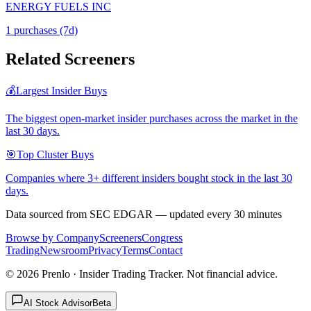
ENERGY FUELS INC
1
purchase
s
(7d)
Related Screeners
💰
Largest Insider Buys
The biggest open-market insider purchases across the market in the
last 30 days.
🎯
Top Cluster Buys
Companies where 3+ different insiders bought stock in the last 30
days.
Data sourced from SEC EDGAR — updated every 30 minutes
Browse by Company
Screeners
Congress
Trading
Newsroom
Privacy
Terms
Contact
©
2026
Prenlo · Insider Trading Tracker. Not financial advice.
AI Stock Advisor
Beta