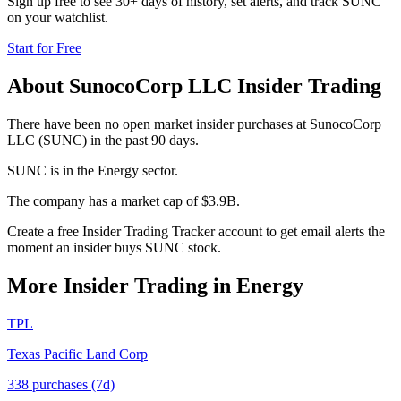
Sign up free to see 30+ days of history, set alerts, and track
SUNC
on your watchlist.
Start for Free
About
SunocoCorp LLC
Insider Trading
There have been no open market insider purchases at SunocoCorp
LLC (SUNC) in the past 90 days.
SUNC is in the Energy sector.
The company has a market cap of $3.9B.
Create a free Insider Trading Tracker account to get email alerts the
moment an insider buys SUNC stock.
More Insider Trading in
Energy
TPL
Texas Pacific Land Corp
338
purchase
s
(7d)