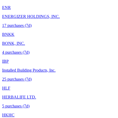
ENR
ENERGIZER HOLDINGS, INC.
17
purchase
s
(7d)
BNKK
BONK, INC.
4
purchase
s
(7d)
IBP
Installed Building Products, Inc.
25
purchase
s
(7d)
HLF
HERBALIFE LTD.
5
purchase
s
(7d)
HKHC