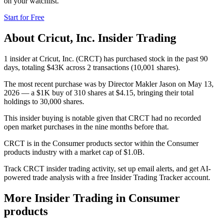
on your watchlist.
Start for Free
About
Cricut, Inc.
Insider Trading
1 insider at Cricut, Inc. (CRCT) has purchased stock in the past 90
days, totaling $43K across 2 transactions (10,001 shares).
The most recent purchase was by Director Makler Jason on May 13,
2026 — a $1K buy of 310 shares at $4.15, bringing their total
holdings to 30,000 shares.
This insider buying is notable given that CRCT had no recorded
open market purchases in the nine months before that.
CRCT is in the Consumer products sector within the Consumer
products industry with a market cap of $1.0B.
Track CRCT insider trading activity, set up email alerts, and get AI-
powered trade analysis with a free Insider Trading Tracker account.
More Insider Trading in
Consumer
products