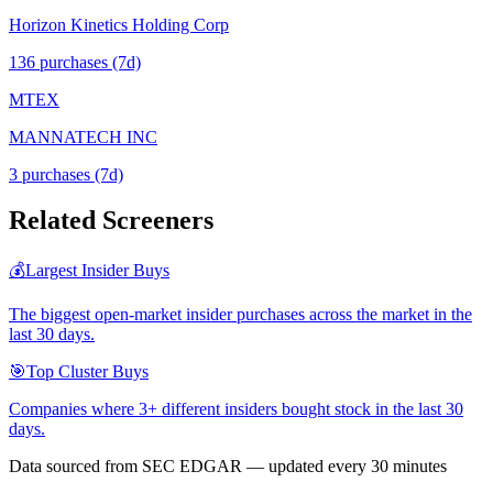
Horizon Kinetics Holding Corp
136
purchase
s
(7d)
MTEX
MANNATECH INC
3
purchase
s
(7d)
Related Screeners
💰
Largest Insider Buys
The biggest open-market insider purchases across the market in the
last 30 days.
🎯
Top Cluster Buys
Companies where 3+ different insiders bought stock in the last 30
days.
Data sourced from SEC EDGAR — updated every 30 minutes