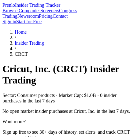
Prenlo
Insider Trading Tracker
Browse Companies
Screeners
Congress
Trading
Newsroom
Pricing
Contact
Sign in
Start for Free
Home
/
Insider Trading
/
CRCT
Cricut, Inc.
(
CRCT
) Insider
Trading
Sector: Consumer products · Market Cap: $1.0B · 0 insider
purchases in the last 7 days
No open market insider purchases at
Cricut, Inc.
in the last 7 days.
Want more?
Sign up free to see 30+ days of history, set alerts, and track
CRCT