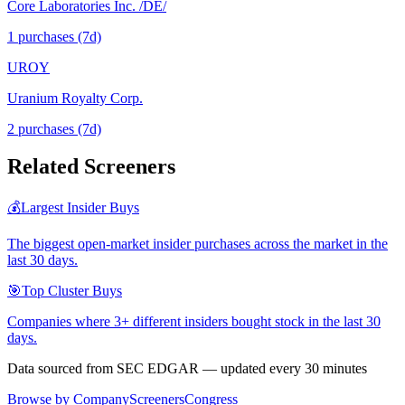
Core Laboratories Inc. /DE/
1
purchase
s
(7d)
UROY
Uranium Royalty Corp.
2
purchase
s
(7d)
Related Screeners
💰
Largest Insider Buys
The biggest open-market insider purchases across the market in the
last 30 days.
🎯
Top Cluster Buys
Companies where 3+ different insiders bought stock in the last 30
days.
Data sourced from SEC EDGAR — updated every 30 minutes
Browse by Company
Screeners
Congress