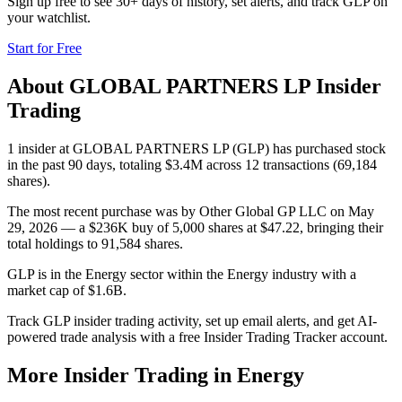
Sign up free to see 30+ days of history, set alerts, and track
GLP
on
your watchlist.
Start for Free
About
GLOBAL PARTNERS LP
Insider
Trading
1 insider at GLOBAL PARTNERS LP (GLP) has purchased stock
in the past 90 days, totaling $3.4M across 12 transactions (69,184
shares).
The most recent purchase was by Other Global GP LLC on May
29, 2026 — a $236K buy of 5,000 shares at $47.22, bringing their
total holdings to 91,584 shares.
GLP is in the Energy sector within the Energy industry with a
market cap of $1.6B.
Track GLP insider trading activity, set up email alerts, and get AI-
powered trade analysis with a free Insider Trading Tracker account.
More Insider Trading in
Energy