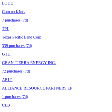
LODE
Comstock Inc.
7
purchase
s
(7d)
TPL
Texas Pacific Land Corp
339
purchase
s
(7d)
GTE
GRAN TIERRA ENERGY INC.
72
purchase
s
(7d)
ARLP
ALLIANCE RESOURCE PARTNERS LP
1
purchase
s
(7d)
CLB