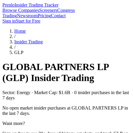
Prenlo
Insider Trading Tracker
Browse Companies
Screeners
Congress
Trading
Newsroom
Pricing
Contact
Sign in
Start for Free
Home
/
Insider Trading
/
GLP
GLOBAL PARTNERS LP
(
GLP
) Insider Trading
Sector: Energy · Market Cap: $1.6B · 0 insider purchases in the last
7 days
No open market insider purchases at
GLOBAL PARTNERS LP
in
the last 7 days.
Want more?