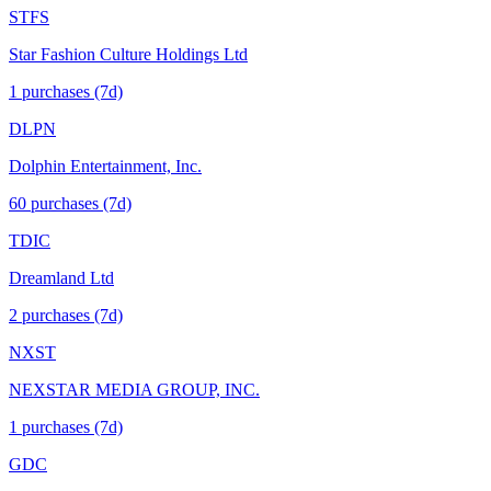
STFS
Star Fashion Culture Holdings Ltd
1
purchase
s
(7d)
DLPN
Dolphin Entertainment, Inc.
60
purchase
s
(7d)
TDIC
Dreamland Ltd
2
purchase
s
(7d)
NXST
NEXSTAR MEDIA GROUP, INC.
1
purchase
s
(7d)
GDC