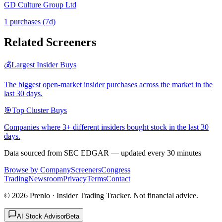
GD Culture Group Ltd
1
purchase
s
(7d)
Related Screeners
💰
Largest Insider Buys
The biggest open-market insider purchases across the market in the
last 30 days.
🎯
Top Cluster Buys
Companies where 3+ different insiders bought stock in the last 30
days.
Data sourced from SEC EDGAR — updated every 30 minutes
Browse by Company
Screeners
Congress
Trading
Newsroom
Privacy
Terms
Contact
©
2026
Prenlo · Insider Trading Tracker. Not financial advice.
AI Stock Advisor
Beta