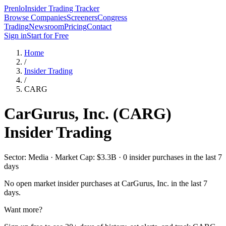
Prenlo
Insider Trading Tracker
Browse Companies
Screeners
Congress
Trading
Newsroom
Pricing
Contact
Sign in
Start for Free
Home
/
Insider Trading
/
CARG
CarGurus, Inc.
(
CARG
)
Insider Trading
Sector: Media · Market Cap: $3.3B · 0 insider purchases in the last 7
days
No open market insider purchases at
CarGurus, Inc.
in the last 7
days.
Want more?