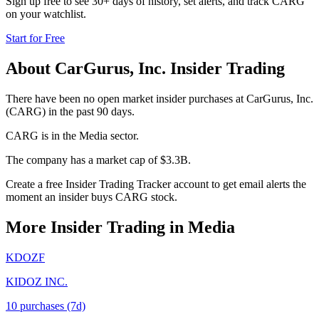
Sign up free to see 30+ days of history, set alerts, and track
CARG
on your watchlist.
Start for Free
About
CarGurus, Inc.
Insider Trading
There have been no open market insider purchases at CarGurus, Inc.
(CARG) in the past 90 days.
CARG is in the Media sector.
The company has a market cap of $3.3B.
Create a free Insider Trading Tracker account to get email alerts the
moment an insider buys CARG stock.
More Insider Trading in
Media
KDOZF
KIDOZ INC.
10
purchase
s
(7d)