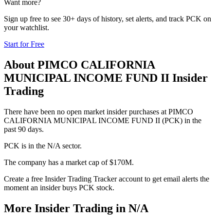
Want more?
Sign up free to see 30+ days of history, set alerts, and track
PCK
on
your watchlist.
Start for Free
About
PIMCO CALIFORNIA
MUNICIPAL INCOME FUND II
Insider
Trading
There have been no open market insider purchases at PIMCO
CALIFORNIA MUNICIPAL INCOME FUND II (PCK) in the
past 90 days.
PCK is in the N/A sector.
The company has a market cap of $170M.
Create a free Insider Trading Tracker account to get email alerts the
moment an insider buys PCK stock.
More Insider Trading in
N/A