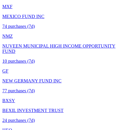
MXF
MEXICO FUND INC
74
purchase
s
(7d)
NMZ
NUVEEN MUNICIPAL HIGH INCOME OPPORTUNITY
FUND
10
purchase
s
(7d)
GF
NEW GERMANY FUND INC
77
purchase
s
(7d)
BXSY
BEXIL INVESTMENT TRUST
24
purchase
s
(7d)