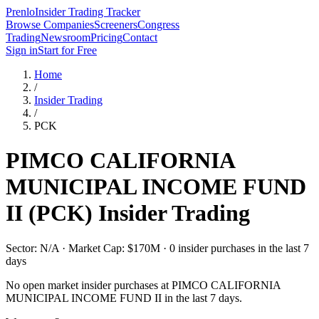
Prenlo
Insider Trading Tracker
Browse Companies
Screeners
Congress
Trading
Newsroom
Pricing
Contact
Sign in
Start for Free
Home
/
Insider Trading
/
PCK
PIMCO CALIFORNIA
MUNICIPAL INCOME FUND
II
(
PCK
) Insider Trading
Sector: N/A · Market Cap: $170M · 0 insider purchases in the last 7
days
No open market insider purchases at
PIMCO CALIFORNIA
MUNICIPAL INCOME FUND II
in the last 7 days.