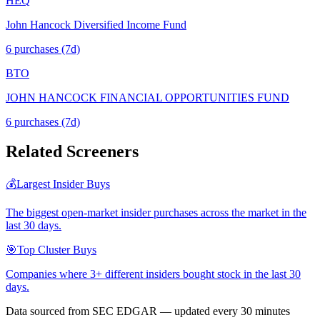
HEQ
John Hancock Diversified Income Fund
6
purchase
s
(7d)
BTO
JOHN HANCOCK FINANCIAL OPPORTUNITIES FUND
6
purchase
s
(7d)
Related Screeners
💰
Largest Insider Buys
The biggest open-market insider purchases across the market in the
last 30 days.
🎯
Top Cluster Buys
Companies where 3+ different insiders bought stock in the last 30
days.
Data sourced from SEC EDGAR — updated every 30 minutes