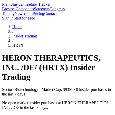
Prenlo
Insider Trading Tracker
Browse Companies
Screeners
Congress
Trading
Newsroom
Pricing
Contact
Sign in
Start for Free
Home
/
Insider Trading
/
HRTX
HERON THERAPEUTICS,
INC. /DE/
(
HRTX
) Insider
Trading
Sector: Biotechnology · Market Cap: $93M · 0 insider purchases in
the last 7 days
No open market insider purchases at
HERON THERAPEUTICS,
INC. /DE/
in the last 7 days.