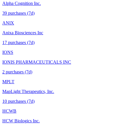
Alpha Cognition Inc.
39
purchase
s
(7d)
ANIX
Anixa Biosciences Inc
17
purchase
s
(7d)
IONS
IONIS PHARMACEUTICALS INC
2
purchase
s
(7d)
MPLT
MapLight Therapeutics, Inc.
10
purchase
s
(7d)
HCWB
HCW Biologics Inc.