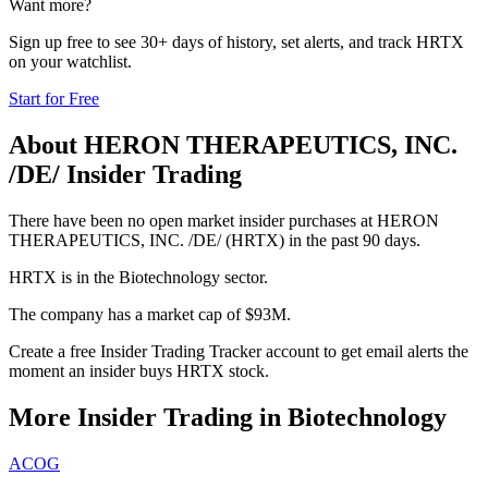
Want more?
Sign up free to see 30+ days of history, set alerts, and track
HRTX
on your watchlist.
Start for Free
About
HERON THERAPEUTICS, INC.
/DE/
Insider Trading
There have been no open market insider purchases at HERON
THERAPEUTICS, INC. /DE/ (HRTX) in the past 90 days.
HRTX is in the Biotechnology sector.
The company has a market cap of $93M.
Create a free Insider Trading Tracker account to get email alerts the
moment an insider buys HRTX stock.
More Insider Trading in
Biotechnology
ACOG