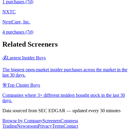
1
purchase
s
(7d)
NXTC
NextCure, Inc.
4
purchase
s
(7d)
Related Screeners
💰
Largest Insider Buys
The biggest open-market insider purchases across the market in the
last 30 days.
🎯
Top Cluster Buys
Companies where 3+ different insiders bought stock in the last 30
days.
Data sourced from SEC EDGAR — updated every 30 minutes
Browse by Company
Screeners
Congress
Trading
Newsroom
Privacy
Terms
Contact