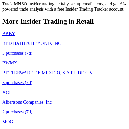
Track MNSO insider trading activity, set up email alerts, and get AI-
powered trade analysis with a free Insider Trading Tracker account.
More Insider Trading in
Retail
BBBY
BED BATH & BEYOND, INC.
3
purchase
s
(7d)
BWMX
BETTERWARE DE MEXICO, S.A.P.I. DE C.V
3
purchase
s
(7d)
ACI
Albertsons Companies, Inc.
2
purchase
s
(7d)
MOGU