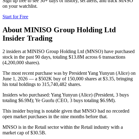
Sign up free to see 30+ days of history, set alerts, and track
MNSO
on your watchlist.
Start for Free
About
MINISO Group Holding Ltd
Insider Trading
2 insiders at MINISO Group Holding Ltd (MNSO) have purchased
stock in the past 90 days, totaling $13.8M across 6 transactions
(4,200,000 shares).
The most recent purchase was by President Yang Yunyun (Alice) on
June 1, 2026 — a $502K buy of 150,000 shares at $3.35, bringing
his total holdings to 315,740,482 shares.
Insiders who purchased: Yang Yunyun (Alice) (President, 3 buys
totaling $6.9M); Ye Guofu (CEO, 3 buys totaling $6.9M).
This insider buying is notable given that MNSO had no recorded
open market purchases in the nine months before that.
MNSO is in the Retail sector within the Retail industry with a
market cap of $30.5B.