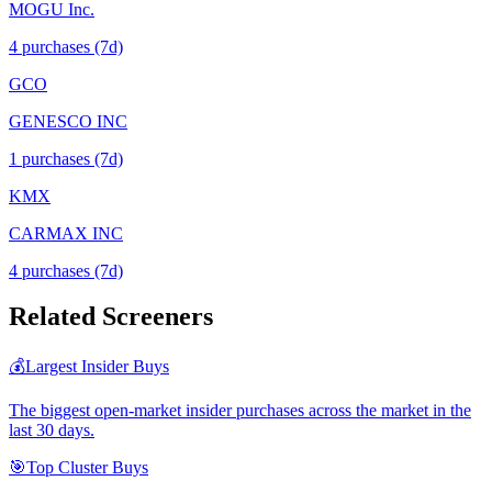
MOGU Inc.
4
purchase
s
(7d)
GCO
GENESCO INC
1
purchase
s
(7d)
KMX
CARMAX INC
4
purchase
s
(7d)
Related Screeners
💰
Largest Insider Buys
The biggest open-market insider purchases across the market in the
last 30 days.
🎯
Top Cluster Buys