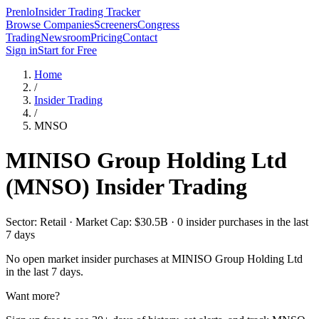
Prenlo
Insider Trading Tracker
Browse Companies
Screeners
Congress
Trading
Newsroom
Pricing
Contact
Sign in
Start for Free
Home
/
Insider Trading
/
MNSO
MINISO Group Holding Ltd
(
MNSO
) Insider Trading
Sector: Retail · Market Cap: $30.5B · 0 insider purchases in the last
7 days
No open market insider purchases at
MINISO Group Holding Ltd
in the last 7 days.
Want more?