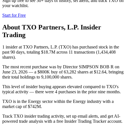
Sign up free to see 30+ days of history, set alerts, and track
TXO
on
your watchlist.
Start for Free
About
TXO Partners, L.P.
Insider
Trading
1 insider at TXO Partners, L.P. (TXO) has purchased stock in the
past 90 days, totaling $18.7M across 11 transactions (1,434,408
shares).
The most recent purchase was by Director SIMPSON BOB R on
June 23, 2026 — a $800K buy of 63,282 shares at $12.64, bringing
their total holdings to 9,100,000 shares.
This level of insider buying appears elevated compared to TXO's
typical activity — there were 4 purchases in the prior nine months.
TXO is in the Energy sector within the Energy industry with a
market cap of $742M.
Track TXO insider trading activity, set up email alerts, and get AI-
powered trade analysis with a free Insider Trading Tracker account.