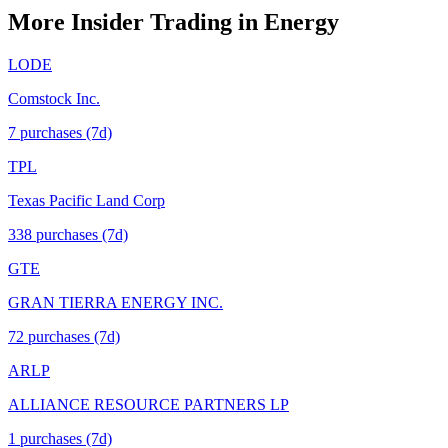
More Insider Trading in
Energy
LODE
Comstock Inc.
7
purchase
s
(7d)
TPL
Texas Pacific Land Corp
338
purchase
s
(7d)
GTE
GRAN TIERRA ENERGY INC.
72
purchase
s
(7d)
ARLP
ALLIANCE RESOURCE PARTNERS LP
1
purchase
s
(7d)