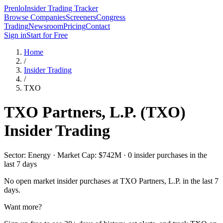
Prenlo
Insider Trading Tracker
Browse Companies
Screeners
Congress
Trading
Newsroom
Pricing
Contact
Sign in
Start for Free
Home
/
Insider Trading
/
TXO
TXO Partners, L.P.
(
TXO
)
Insider Trading
Sector: Energy · Market Cap: $742M · 0 insider purchases in the
last 7 days
No open market insider purchases at
TXO Partners, L.P.
in the last 7
days.
Want more?