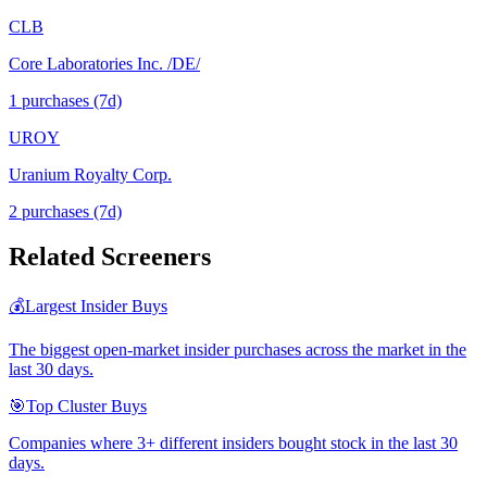
CLB
Core Laboratories Inc. /DE/
1
purchase
s
(7d)
UROY
Uranium Royalty Corp.
2
purchase
s
(7d)
Related Screeners
💰
Largest Insider Buys
The biggest open-market insider purchases across the market in the
last 30 days.
🎯
Top Cluster Buys
Companies where 3+ different insiders bought stock in the last 30
days.