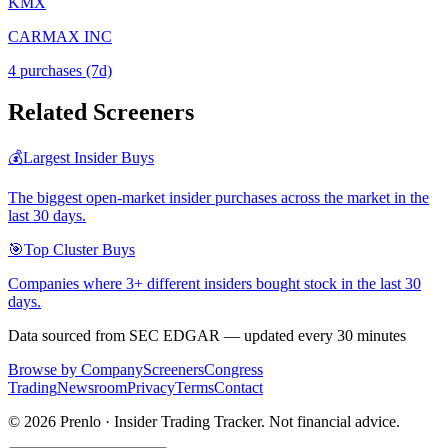
KMX
CARMAX INC
4
purchase
s
(7d)
Related Screeners
💰
Largest Insider Buys
The biggest open-market insider purchases across the market in the
last 30 days.
🎯
Top Cluster Buys
Companies where 3+ different insiders bought stock in the last 30
days.
Data sourced from SEC EDGAR — updated every 30 minutes
Browse by Company
Screeners
Congress
Trading
Newsroom
Privacy
Terms
Contact
©
2026
Prenlo · Insider Trading Tracker. Not financial advice.