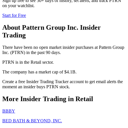
Sign up free to see 30+ days of history, set alerts, and track
PTRN
on your watchlist.
Start for Free
About
Pattern Group Inc.
Insider
Trading
There have been no open market insider purchases at Pattern Group
Inc. (PTRN) in the past 90 days.
PTRN is in the Retail sector.
The company has a market cap of $4.1B.
Create a free Insider Trading Tracker account to get email alerts the
moment an insider buys PTRN stock.
More Insider Trading in
Retail
BBBY
BED BATH & BEYOND, INC.