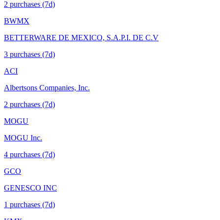
2
purchase
s
(7d)
BWMX
BETTERWARE DE MEXICO, S.A.P.I. DE C.V
3
purchase
s
(7d)
ACI
Albertsons Companies, Inc.
2
purchase
s
(7d)
MOGU
MOGU Inc.
4
purchase
s
(7d)
GCO
GENESCO INC
1
purchase
s
(7d)