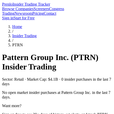
Prenlo
Insider Trading Tracker
Browse Companies
Screeners
Congress
Trading
Newsroom
Pricing
Contact
Sign in
Start for Free
Home
/
Insider Trading
/
PTRN
Pattern Group Inc.
(
PTRN
)
Insider Trading
Sector: Retail · Market Cap: $4.1B · 0 insider purchases in the last 7
days
No open market insider purchases at
Pattern Group Inc.
in the last 7
days.
Want more?