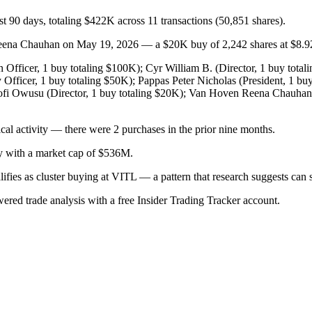
st 90 days, totaling $422K across 11 transactions (50,851 shares).
na Chauhan on May 19, 2026 — a $20K buy of 2,242 shares at $8.92, b
Officer, 1 buy totaling $100K); Cyr William B. (Director, 1 buy totali
 Officer, 1 buy totaling $50K); Pappas Peter Nicholas (President, 1 bu
Kofi Owusu (Director, 1 buy totaling $20K); Van Hoven Reena Chauhan
cal activity — there were 2 purchases in the prior nine months.
ry with a market cap of $536M.
alifies as cluster buying at VITL — a pattern that research suggests c
wered trade analysis with a free Insider Trading Tracker account.