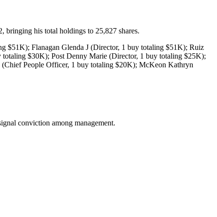
ringing his total holdings to 25,827 shares.
ng $51K); Flanagan Glenda J (Director, 1 buy totaling $51K); Ruiz
y totaling $30K); Post Denny Marie (Director, 1 buy totaling $25K);
 (Chief People Officer, 1 buy totaling $20K); McKeon Kathryn
an signal conviction among management.