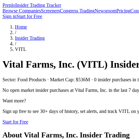
Prenlo
Insider Trading Tracker
Browse Companies
Screeners
Congress Trading
Newsroom
Pricing
Cont
Sign in
Start for Free
Home
/
Insider Trading
/
VITL
Vital Farms, Inc.
(
VITL
) Inside
Sector: Food Products · Market Cap: $536M · 0 insider purchases in t
No open market insider purchases at
Vital Farms, Inc.
in the last 7 day
Want more?
Sign up free to see 30+ days of history, set alerts, and track
VITL
on y
Start for Free
About
Vital Farms, Inc.
Insider Trading