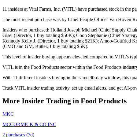
11 insiders at Vital Farms, Inc. (VITL) have purchased stock in the pa
The most recent purchase was by Chief People Officer Van Hoven Ree
Insiders who purchased: Holland Joseph Michael (Chief Supply Chain 
Gisel (Director, 1 buy totaling $50K); Coon Stephanie (Chief Strategy
Kennedy Kelly J. (Director, 1 buy totaling $21K); Amoo-Gottfried 
(CMO and GM, Butter, 1 buy totaling $5K).
This level of insider buying appears elevated compared to VITL's typi
VITL is in the Food Products sector within the Food Products indust
With 11 different insiders buying in the same 90-day window, this qu
Track VITL insider trading activity, set up email alerts, and get AI-po
More Insider Trading in
Food Products
MKC
MCCORMICK & CO INC
2
purchase
s
(7d)