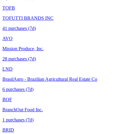
TOFB
TOFUTTI BRANDS INC
41
purchase
s
(7d)
AVO
Mission Produce, Inc.
28
purchase
s
(7d)
LND
BrasilAgro - Brazilian Agricultural Real Estate Co
6
purchase
s
(7d)
BOF
BranchOut Food Inc.
1
purchase
s
(7d)
BRID