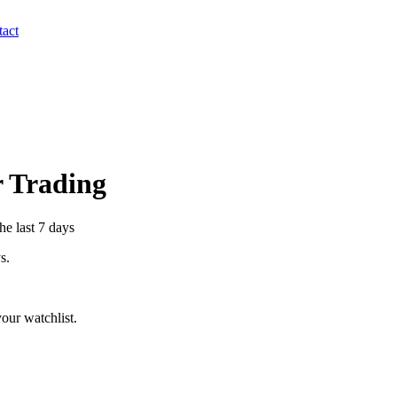
act
r Trading
he last 7 days
s.
our watchlist.