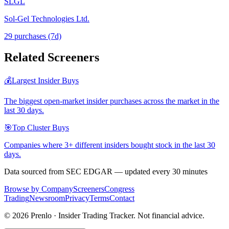
SLGL
Sol-Gel Technologies Ltd.
29
purchase
s
(7d)
Related Screeners
💰
Largest Insider Buys
The biggest open-market insider purchases across the market in the
last 30 days.
🎯
Top Cluster Buys
Companies where 3+ different insiders bought stock in the last 30
days.
Data sourced from SEC EDGAR — updated every 30 minutes
Browse by Company
Screeners
Congress
Trading
Newsroom
Privacy
Terms
Contact
©
2026
Prenlo · Insider Trading Tracker. Not financial advice.