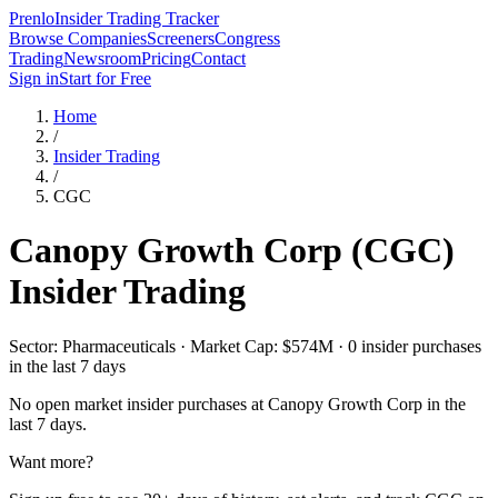
Prenlo
Insider Trading Tracker
Browse Companies
Screeners
Congress
Trading
Newsroom
Pricing
Contact
Sign in
Start for Free
Home
/
Insider Trading
/
CGC
Canopy Growth Corp
(
CGC
)
Insider Trading
Sector: Pharmaceuticals · Market Cap: $574M · 0 insider purchases
in the last 7 days
No open market insider purchases at
Canopy Growth Corp
in the
last 7 days.
Want more?