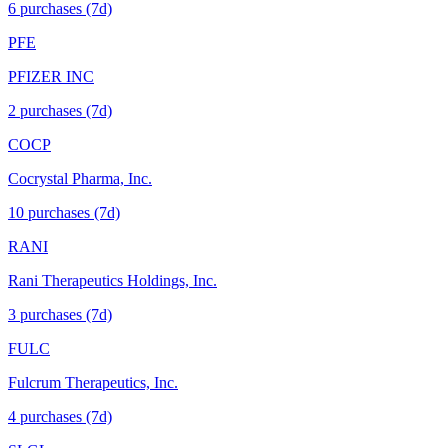
6
purchase
s
(7d)
PFE
PFIZER INC
2
purchase
s
(7d)
COCP
Cocrystal Pharma, Inc.
10
purchase
s
(7d)
RANI
Rani Therapeutics Holdings, Inc.
3
purchase
s
(7d)
FULC
Fulcrum Therapeutics, Inc.
4
purchase
s
(7d)