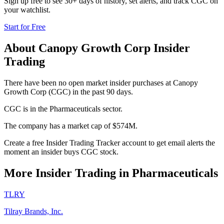
Sign up free to see 30+ days of history, set alerts, and track
CGC
on
your watchlist.
Start for Free
About
Canopy Growth Corp
Insider
Trading
There have been no open market insider purchases at Canopy
Growth Corp (CGC) in the past 90 days.
CGC is in the Pharmaceuticals sector.
The company has a market cap of $574M.
Create a free Insider Trading Tracker account to get email alerts the
moment an insider buys CGC stock.
More Insider Trading in
Pharmaceuticals
TLRY
Tilray Brands, Inc.