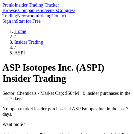
Prenlo
Insider Trading Tracker
Browse Companies
Screeners
Congress
Trading
Newsroom
Pricing
Contact
Sign in
Start for Free
Home
/
Insider Trading
/
ASPI
ASP Isotopes Inc.
(
ASPI
)
Insider Trading
Sector: Chemicals · Market Cap: $504M · 0 insider purchases in the
last 7 days
No open market insider purchases at
ASP Isotopes Inc.
in the last 7
days.
Want more?