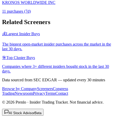
KRONOS WORLDWIDE INC
11
purchase
s
(7d)
Related Screeners
💰
Largest Insider Buys
The biggest open-market insider purchases across the market in the
last 30 days.
🎯
Top Cluster Buys
Companies where 3+ different insiders bought stock in the last 30
days.
Data sourced from SEC EDGAR — updated every 30 minutes
Browse by Company
Screeners
Congress
Trading
Newsroom
Privacy
Terms
Contact
©
2026
Prenlo · Insider Trading Tracker. Not financial advice.
AI Stock Advisor
Beta