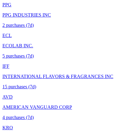
PPG
PPG INDUSTRIES INC
2
purchase
s
(7d)
ECL
ECOLAB INC.
5
purchase
s
(7d)
IFF
INTERNATIONAL FLAVORS & FRAGRANCES INC
15
purchase
s
(7d)
AVD
AMERICAN VANGUARD CORP
4
purchase
s
(7d)
KRO