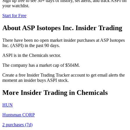
Sign up free to see 30+ days of history, set alerts, and track
ASPI
on
your watchlist.
Start for Free
About
ASP Isotopes Inc.
Insider Trading
There have been no open market insider purchases at ASP Isotopes
Inc. (ASPI) in the past 90 days.
ASPI is in the Chemicals sector.
The company has a market cap of $504M.
Create a free Insider Trading Tracker account to get email alerts the
moment an insider buys ASPI stock.
More Insider Trading in
Chemicals
HUN
Huntsman CORP
2
purchase
s
(7d)