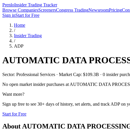
Prenlo
Insider Trading Tracker
Browse Companies
Screeners
Congress Trading
Newsroom
Pricing
Cont
Sign in
Start for Free
Home
/
Insider Trading
/
ADP
AUTOMATIC DATA PROCESS
Sector: Professional Services · Market Cap: $109.3B · 0 insider purcha
No open market insider purchases at
AUTOMATIC DATA PROCES
Want more?
Sign up free to see 30+ days of history, set alerts, and track
ADP
on yo
Start for Free
About
AUTOMATIC DATA PROCESSING