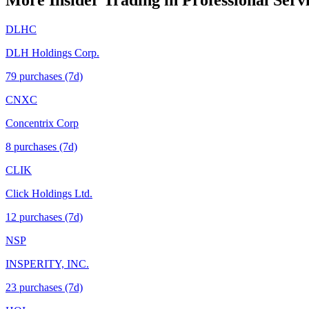
More Insider Trading in
Professional Serv
DLHC
DLH Holdings Corp.
79
purchase
s
(7d)
CNXC
Concentrix Corp
8
purchase
s
(7d)
CLIK
Click Holdings Ltd.
12
purchase
s
(7d)
NSP
INSPERITY, INC.
23
purchase
s
(7d)