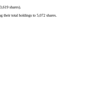
,619 shares).
eir total holdings to 5,072 shares.