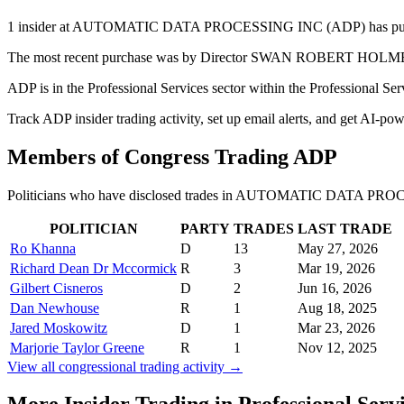
1 insider at AUTOMATIC DATA PROCESSING INC (ADP) has purchased 
The most recent purchase was by Director SWAN ROBERT HOLMES on 
ADP is in the Professional Services sector within the Professional Se
Track ADP insider trading activity, set up email alerts, and get AI-po
Members of Congress Trading
ADP
Politicians who have disclosed trades in
AUTOMATIC DATA PROC
POLITICIAN
PARTY
TRADES
LAST TRADE
Ro Khanna
D
13
May 27, 2026
Richard Dean Dr Mccormick
R
3
Mar 19, 2026
Gilbert Cisneros
D
2
Jun 16, 2026
Dan Newhouse
R
1
Aug 18, 2025
Jared Moskowitz
D
1
Mar 23, 2026
Marjorie Taylor Greene
R
1
Nov 12, 2025
View all congressional trading activity →