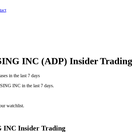
act
ING INC
(
ADP
) Insider Tradin
ses in the last 7 days
SING INC
in the last 7 days.
ur watchlist.
 INC
Insider Trading