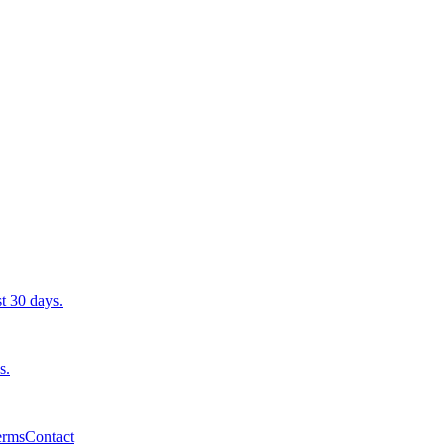
st 30 days.
s.
erms
Contact