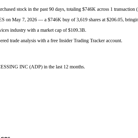
stock in the past 90 days, totaling $746K across 1 transaction (3
May 7, 2026 — a $746K buy of 3,619 shares at $206.05, bringing th
rvices industry with a market cap of $109.3B.
wered trade analysis with a free Insider Trading Tracker account.
ESSING INC
(
ADP
) in the last 12 months.