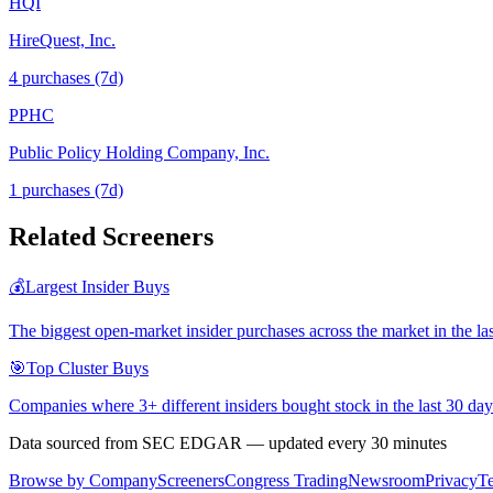
HQI
HireQuest, Inc.
4
purchase
s
(7d)
PPHC
Public Policy Holding Company, Inc.
1
purchase
s
(7d)
Related Screeners
💰
Largest Insider Buys
The biggest open-market insider purchases across the market in the la
🎯
Top Cluster Buys
Companies where 3+ different insiders bought stock in the last 30 day
Data sourced from SEC EDGAR — updated every 30 minutes
Browse by Company
Screeners
Congress Trading
Newsroom
Privacy
T