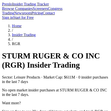
Prenlo
Insider Trading Tracker
Browse Companies
Screeners
Congress
Trading
Newsroom
Pricing
Contact
Sign in
Start for Free
Home
/
Insider Trading
/
RGR
STURM RUGER & CO INC
(
RGR
) Insider Trading
Sector: Leisure Products · Market Cap: $611M · 0 insider purchases
in the last 7 days
No open market insider purchases at
STURM RUGER & CO INC
in the last 7 days.
Want more?