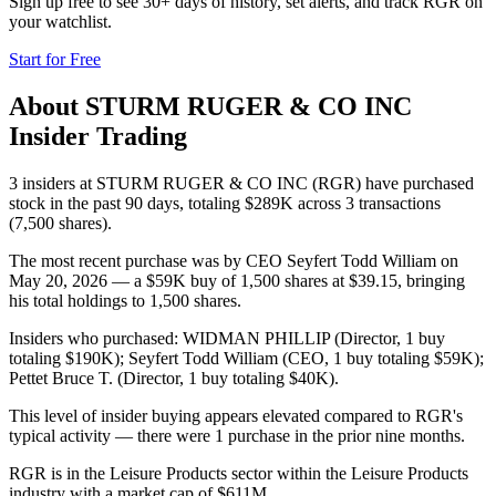
Sign up free to see 30+ days of history, set alerts, and track
RGR
on
your watchlist.
Start for Free
About
STURM RUGER & CO INC
Insider Trading
3 insiders at STURM RUGER & CO INC (RGR) have purchased
stock in the past 90 days, totaling $289K across 3 transactions
(7,500 shares).
The most recent purchase was by CEO Seyfert Todd William on
May 20, 2026 — a $59K buy of 1,500 shares at $39.15, bringing
his total holdings to 1,500 shares.
Insiders who purchased: WIDMAN PHILLIP (Director, 1 buy
totaling $190K); Seyfert Todd William (CEO, 1 buy totaling $59K);
Pettet Bruce T. (Director, 1 buy totaling $40K).
This level of insider buying appears elevated compared to RGR's
typical activity — there were 1 purchase in the prior nine months.
RGR is in the Leisure Products sector within the Leisure Products
industry with a market cap of $611M.