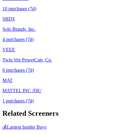
10
purchase
s
(7d)
SBDS
Solo Brands, Inc.
4
purchase
s
(7d)
VEEE
Twin Vee PowerCats, Co.
6
purchase
s
(7d)
MAT
MATTEL INC /DE/
1
purchase
s
(7d)
Related Screeners
💰
Largest Insider Buys