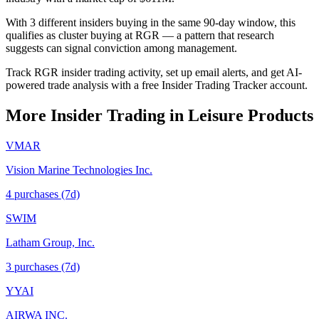
With 3 different insiders buying in the same 90-day window, this
qualifies as cluster buying at RGR — a pattern that research
suggests can signal conviction among management.
Track RGR insider trading activity, set up email alerts, and get AI-
powered trade analysis with a free Insider Trading Tracker account.
More Insider Trading in
Leisure Products
VMAR
Vision Marine Technologies Inc.
4
purchase
s
(7d)
SWIM
Latham Group, Inc.
3
purchase
s
(7d)
YYAI
AIRWA INC.