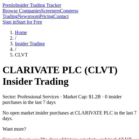
Prenlo
Insider Trading Tracker
Browse Companies
Screeners
Congress
Trading
Newsroom
Pricing
Contact
Sign in
Start for Free
Home
/
Insider Trading
/
CLVT
CLARIVATE PLC
(
CLVT
)
Insider Trading
Sector: Professional Services · Market Cap: $1.2B · 0 insider
purchases in the last 7 days
No open market insider purchases at
CLARIVATE PLC
in the last 7
days.
Want more?