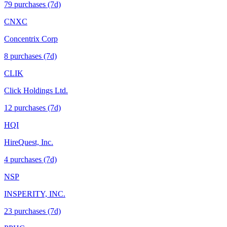
79
purchase
s
(7d)
CNXC
Concentrix Corp
8
purchase
s
(7d)
CLIK
Click Holdings Ltd.
12
purchase
s
(7d)
HQI
HireQuest, Inc.
4
purchase
s
(7d)
NSP
INSPERITY, INC.
23
purchase
s
(7d)