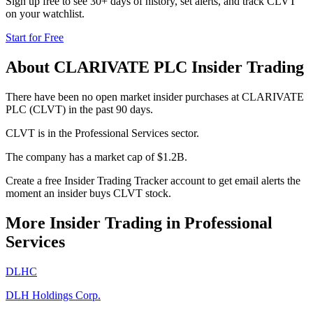
Sign up free to see 30+ days of history, set alerts, and track
CLVT
on your watchlist.
Start for Free
About
CLARIVATE PLC
Insider Trading
There have been no open market insider purchases at CLARIVATE
PLC (CLVT) in the past 90 days.
CLVT is in the Professional Services sector.
The company has a market cap of $1.2B.
Create a free Insider Trading Tracker account to get email alerts the
moment an insider buys CLVT stock.
More Insider Trading in
Professional
Services
DLHC
DLH Holdings Corp.