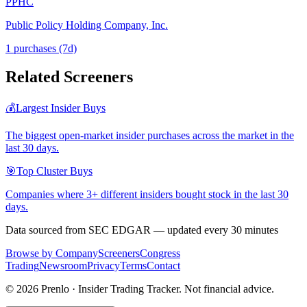
PPHC
Public Policy Holding Company, Inc.
1
purchase
s
(7d)
Related Screeners
💰
Largest Insider Buys
The biggest open-market insider purchases across the market in the
last 30 days.
🎯
Top Cluster Buys
Companies where 3+ different insiders bought stock in the last 30
days.
Data sourced from SEC EDGAR — updated every 30 minutes
Browse by Company
Screeners
Congress
Trading
Newsroom
Privacy
Terms
Contact
©
2026
Prenlo · Insider Trading Tracker. Not financial advice.